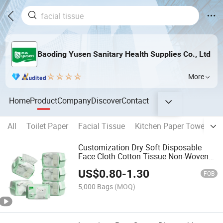
Baoding Yusen Sanitary Health Supplies Co., Ltd
More
Home
Product
Company
Discover
Contact
All
Toilet Paper
Facial Tissue
Kitchen Paper Towel
P
Customization Dry Soft Disposable
Face Cloth Cotton Tissue Non-Woven
Facial Towel Face Cleaning Towel
US$
0.80
-
1.30
Makeup Remover
FOB
5,000 Bags
(MOQ)