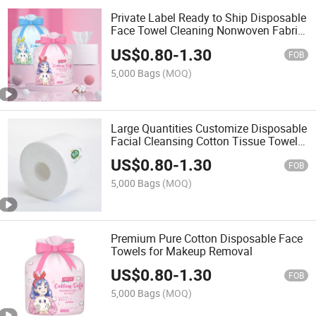
Private Label Ready to Ship Disposable
Face Towel Cleaning Nonwoven Fabric
Cotton Tissue Towel Roll
US$
0.80
-
1.30
FOB
5,000 Bags
(MOQ)
Large Quantities Customize Disposable
Facial Cleansing Cotton Tissue Towel
Rolls for Face
US$
0.80
-
1.30
FOB
5,000 Bags
(MOQ)
Premium Pure Cotton Disposable Face
Towels for Makeup Removal
US$
0.80
-
1.30
FOB
5,000 Bags
(MOQ)