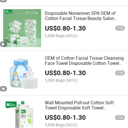
Disposable Nonwoven SPA OEM of
Cotton Facial Tissue Beauty Salon
Disposable Face Towel
US$
0.80
-
1.30
FOB
5,000 Bags
(MOQ)
OEM of Cotton Facial Tissue Cleansing
Face Towel Disposable Cotton Towel
Dry and Wet Use Cotton Tissue
US$
0.80
-
1.30
FOB
5,000 Bags
(MOQ)
Wall Mounted Pull-out Cotton Soft
Towel Disposable Soft Towel
Household Thick Dry and Wet Face
US$
0.80
-
1.30
Cotton Tissue
FOB
5,000 Bags
(MOQ)