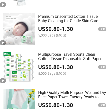
Premium Unscented Cotton Tissue
Baby Cleaning for Gentle Skin Care
US$
0.80
-
1.30
FOB
5,000 Bags
(MOQ)
Multipurpose Travel Sports Clean
Cotton Tissue Disposable Soft Paper
Towel
US$
0.80
-
1.30
FOB
5,000 Bags
(MOQ)
High-Quality Multi-Purpose Wet and Dry
Face Paper Towel Factory Ready to
Ship Cotton Tissue
US$
0.80
-
1.30
FOB