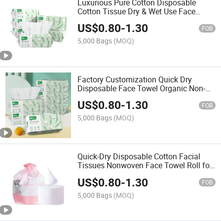
Luxurious Pure Cotton Disposable
Cotton Tissue Dry & Wet Use Face
Tissue for Women
US$
0.80
-
1.30
FOB
5,000 Bags
(MOQ)
Factory Customization Quick Dry
Disposable Face Towel Organic Non-
Woven Face Wash Towel Cotton Tissue
US$
0.80
-
1.30
FOB
5,000 Bags
(MOQ)
Quick-Dry Disposable Cotton Facial
Tissues Nonwoven Face Towel Roll for
Home Use
US$
0.80
-
1.30
FOB
5,000 Bags
(MOQ)