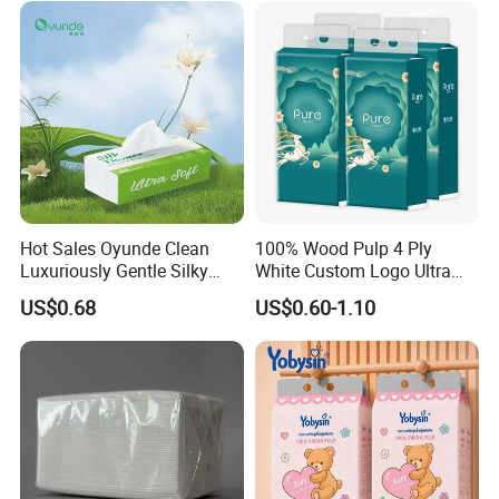
Certifications
W
e have ISO9001, ISO
45
001, ISO
14
001. FCS,
Hot Sales Oyunde Clean
100% Wood Pulp 4 Ply
FDA
Certificated
.
Luxuriously Gentle Silky
White Custom Logo Ultra
Touch Tissues
Soft Hanging Tissue
We have passed the inspection for our toilet paper. This confirms
US$0.68
US$0.60-1.10
that our paper product meets the necessary quality and safety
standards, ensuring customer satisfaction and peace of mind.
Packaging & Shipping