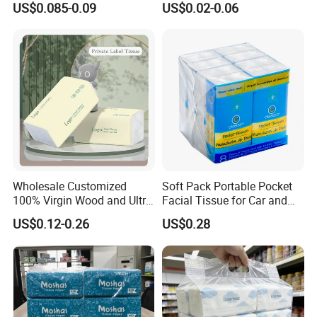
US$0.085-0.09
US$0.02-0.06
Packaging High Sheet
Restaurant Bulk Supply
1. We keep good quality and competitive price to ensure
Count Consumer
our customers benefit ;
2. We respect every customer as our friend and we
sincerely do business and make friends with them, no
matter where they come from.
Wholesale Customized
Soft Pack Portable Pocket
100% Virgin Wood and Ultra
Facial Tissue for Car and
Soft Facial Tissues for Your
Outdoor Use
US$0.12-0.26
US$0.28
Business