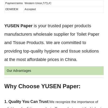
Payment terms
Western Union,T/T,L/C
ODM/OEM
Accepted
YUSEN Paper
is your trusted paper products
manufacturers wholesale supplier for Toilet Paper
and Tissue Products. We are committed to
providing top-quality hygiene and tissue solutions
at the most affordable prices in China.
Our Advantages
Why Choose YUSEN Paper:
1. Quality You Can Trust:
We recognize the importance of