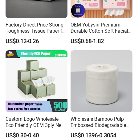
Factory Direct Price Strong
OEM Yobysin Premium
Toughness Tissue Paper for
Durable Cotton Soft Facial
Office & Hotel
Towel Tissue
US$0.12-0.26
US$0.68-1.82
Custom Logo Wholesale
Wholesale Bamboo Pulp
Eco Friendly OEM 3ply New
Embossed Biodegradable
100% Virgin Wood Pulp
Customized Brand Soft Roll
US$0.30-0.40
US$0.1396-0.3054
Facial Tissue Paper
Toilet Paper