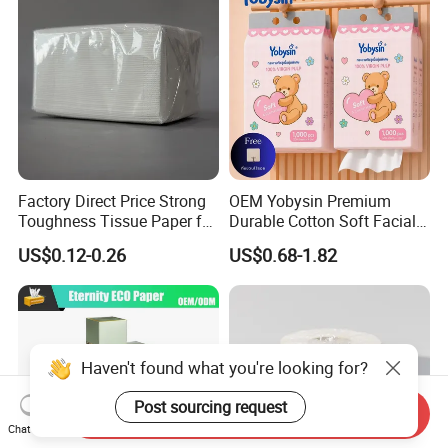
Factory Direct Price Strong
OEM Yobysin Premium
Toughness Tissue Paper for
Durable Cotton Soft Facial
Office & Hotel
Towel Tissue
US$0.12-0.26
US$0.68-1.82
Haven't found what you're looking for?
Post sourcing request
Send Inquiry
Chat Now