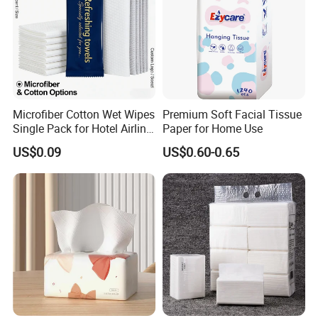
Microfiber Cotton Wet Wipes
Premium Soft Facial Tissue
Single Pack for Hotel Airline
Paper for Home Use
Custom Logo
US$0.09
US$0.60-0.65