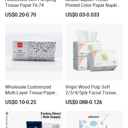
Tissue Paper Fk-74
Printed Color Paper Napkin
for Dinner OEM
US$0.20-0.70
US$0.03-0.033
Wholesale Customized
Virgin Wood Pulp Soft
Multi-Layer Tissue Paper
2/3/4/5ply Facial Tissue
with Plastic Packaging for
Paper OEM Private Label
US$0.10-0.25
US$0.088-0.126
Facial Tissue Paper
Custom Size Premium
Quality