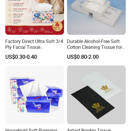
Factory Direct Ultra Soft 3/4
Durable Alcohol-Free Soft
Ply Facial Tissue
Cotton Cleaning Tissue for
Customized Logo Tissue
Nail Polish Cleanup
US$0.30-0.40
US$0.80-2.00
Paper
Household Soft Pumping
Airlaid Napkin Tissue