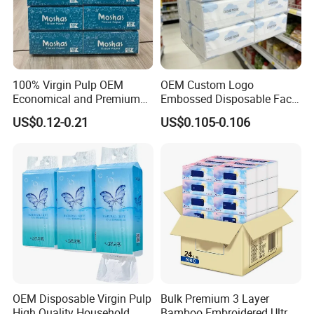
100% Virgin Pulp OEM
OEM Custom Logo
Economical and Premium
Embossed Disposable Face
Quality Soft Facial Tissue
Tissue for Hotel & Home
US$0.12-0.21
US$0.105-0.106
Paper
OEM Disposable Virgin Pulp
Bulk Premium 3 Layer
High Quality Household
Bamboo Embroidered Ultra