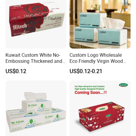
Kuwait Custom White No-
Custom Logo Wholesale
Embossing Thickened and
Eco Friendly Virgin Wood
Smooth Facial Tissue Paper
Pulp Bamboo Facial Tissue
US$0.12
US$0.12-0.21
Paper