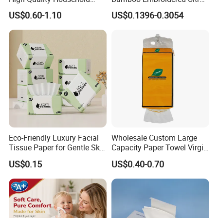
Hanging Type Flushable
Softness Eco Facial
US$0.60-1.10
US$0.1396-0.3054
Toilet Tissue
Degradable Box Paper Face
Tissue
Eco-Friendly Luxury Facial
Wholesale Custom Large
Tissue Paper for Gentle Skin
Capacity Paper Towel Virgin
Protection
Wood Pulp Hanging Facial
US$0.15
US$0.40-0.70
Tissue