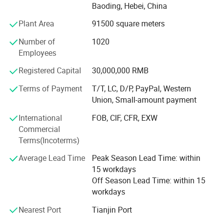
Hebei, Liaoning and Gansu, We has two major brands,
Baoding, Hebei, China
"Yusen and Baili"Including pocket tissue, facial tissue,
Plant Area
91500 square meters
toilet paper, kitchen paper, hand paper towel, sanitary
napkins wet wipes, and other products. The export
Number of
1020
countries cover the United States, South Korea, Mongolia,
Employees
the Southeast Asian countries, South American countries,
and other countries. We have ISO9001, ISO45001,
Registered Capital
30,000,000 RMB
ISO14001. Certificated. We are proud to provide you the
Terms of Payment
T/T, LC, D/P, PayPal, Western
paper products, supply them with wholesale prices and
Union, Small-amount payment
free samples. Hope our health and comfortable products
provide quality life for people and Looks forward to
International
FOB, CIF, CFR, EXW
establish good cooperative relations with customers from
Commercial
all over the world.
Terms(Incoterms)
Customization
Average Lead Time
Peak Season Lead Time: within
15 workdays
Off Season Lead Time: within 15
Custom Paper Size
and Weight
workdays
These paper products are available in customized sizes and
weight.
Nearest Port
Tianjin Port