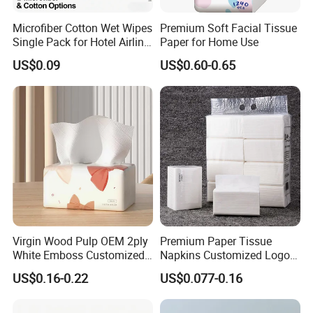
finished paper products ; 10 production lines
for wet
Microfiber Cotton Wet Wipes
Premium Soft Facial Tissue
Single Pack for Hotel Airline
Paper for Home Use
wipes , under pad and adult diaper.
Custom Logo
US$0.09
US$0.60-0.65
including pocket tissue,facial tissue,toilet paper
,
kitchen paper, hand paper
towel,sanitary napkins
wet wipes
,
and other products .
Virgin Wood Pulp OEM 2ply
Premium Paper Tissue
White Emboss Customized
Napkins Customized Logo
Ultra Soft Facial Tissue
Disposable Restaurant
US$0.16-0.22
US$0.077-0.16
Paper Towels
Napkins Serviette Paper