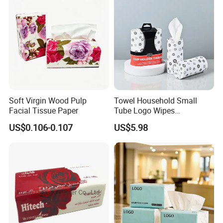
Soft Virgin Wood Pulp
Towel Household Small
Facial Tissue Paper
Tube Logo Wipes
Commercial Paper
US$0.106-0.107
US$5.98