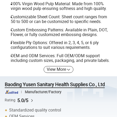
100% Virgin Wood Pulp Material: Made from 100%
virgin wood pulp ensuring softness and high quality.
Customizable Sheet Count: Sheet count ranges from
50 to 500 or can be customized to specific needs.
Custom Embossing Patterns: Available in Plain, DOT,
Flower, or fully customized embossing designs.
Flexible Ply Options: Offered in 2, 3, 4, 5, or 6 ply
configurations to suit various requirements.
OEM and ODM Services: Full OEM/ODM support
including custom sizes, packaging, and private labels.
View More
Baoding Yusen Sanitary Health Supplies Co., Ltd
Manufacturer/Factory
5.0/5
Rating
Standardized quality control
OEM Services