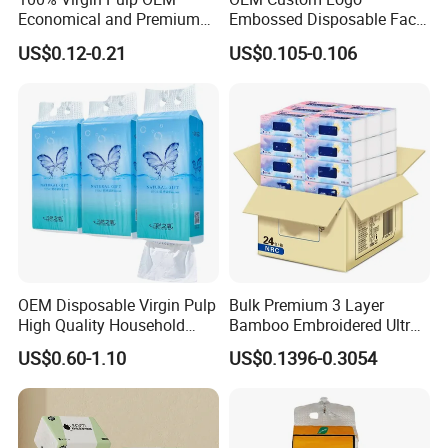
Economical and Premium
Embossed Disposable Face
in 1 ply, 2 ply, 3 ply, 4 ply or 5 ply,6 ply
Quality Soft Facial Tissue
Tissue for Hotel & Home
US$0.12-0.21
US$0.105-0.106
Paper
Custom Paper Packaging
and your brand / logo
Free design by professional designers
OEM Disposable Virgin Pulp
Bulk Premium 3 Layer
High Quality Household
Bamboo Embroidered Ultra
Hanging Type Flushable
Softness Eco Facial
US$0.60-1.10
US$0.1396-0.3054
Toilet Tissue
Degradable Box Paper Face
Tissue