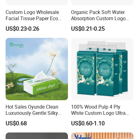
Custom Logo Wholesale
Organic Pack Soft Water
Facial Tissue Paper Eco
Absorption Custom Logo
Friendly 3 Ply 4 Ply Cleaning
Printing Bathroom Facial
US$0.23-0.26
US$0.21-0.25
Facial Tissues 400 Sheets
Tissues Paper
Hot Sales Oyunde Clean
100% Wood Pulp 4 Ply
Luxuriously Gentle Silky
White Custom Logo Ultra
Touch Tissues
Soft Hanging Tissue
US$0.68
US$0.60-1.10