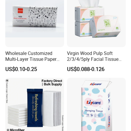
Wholesale Customized
Virgin Wood Pulp Soft
Multi-Layer Tissue Paper
2/3/4/5ply Facial Tissue
with Plastic Packaging for
Paper OEM Private Label
US$0.10-0.25
US$0.088-0.126
Facial Tissue Paper
Custom Size Premium
Quality
Our company currently has 14 production lines
for
parents roll and more than 50 production lines
for