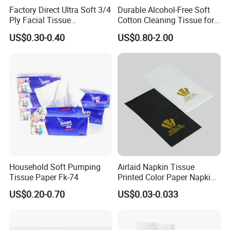
Factory Direct Ultra Soft 3/4
Durable Alcohol-Free Soft
Ply Facial Tissue
Cotton Cleaning Tissue for
Customized Logo Tissue
Nail Polish Cleanup
US$0.30-0.40
US$0.80-2.00
Paper
Baoding Yusen Sanitary Health Supplies Company
was established in 2006, with an annual production
capacity of 200,000 tons of
paper products
and 3
million cartons of sanitary products
Household Soft Pumping
Airlaid Napkin Tissue
Tissue Paper Fk-74
Printed Color Paper Napkin
With more than 20 years of production
for Dinner OEM
US$0.20-0.70
US$0.03-0.033
experience, we are one of the largest toilet paper
factories in China.