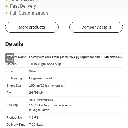
Fast Delivery
Full Customization
More products
Company details
Details
Factory wholesale tissue paper 3 ply 4 ply virgin wood pulp OEM facial tissue
Product Name
Material
100% virgin wood pulp
Color
White
Embossing
Edge embossed
Sheet Size
190mm*159mm or custom
Ply
2/3/4/5.ply
360 Sheets/Pack
Packing
15 Packs/Bag or customized
8 Bags/Carton
Product No
YS-F1
Delivery Time
7-30 days