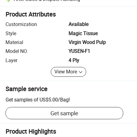
Platform-assisted dispute resolution, including refunds or returns whe
Product Attributes
Customization
Available
Style
Magic Tissue
Material
Virgin Wood Pulp
Model NO.
YUSEN-F1
Layer
4 Ply
View More
Sample service
Get samples of
US$5.00
/
Bag
!
Get sample
Product Highlights