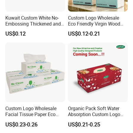
Kuwait Custom White No-
Custom Logo Wholesale
Embossing Thickened and
Eco Friendly Virgin Wood
Smooth Facial Tissue Paper
Pulp Bamboo Facial Tissue
US$0.12
US$0.12-0.21
Paper
Custom Logo Wholesale
Organic Pack Soft Water
Facial Tissue Paper Eco
Absorption Custom Logo
Friendly 3 Ply 4 Ply Cleaning
Printing Bathroom Facial
US$0.23-0.26
US$0.21-0.25
Facial Tissues 400 Sheets
Tissues Paper