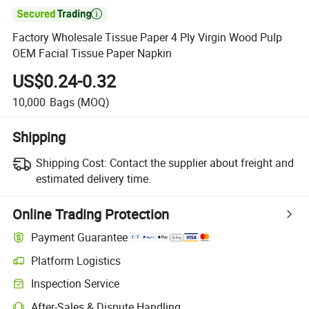

Factory Wholesale Tissue Paper 4 Ply Virgin Wood Pulp
OEM Facial Tissue Paper Napkin
US$0.24-0.32
10,000
Bags
(MOQ)
Shipping
Shipping Cost:
Contact the supplier about freight and
estimated delivery time.
Online Trading Protection
Payment Guarantee
Platform Logistics
Clearer shipment tracking with platform-supported logistics.
Inspection Service
Optional pre-shipment inspection for quality and quantity checks.
After-Sales & Dispute Handling