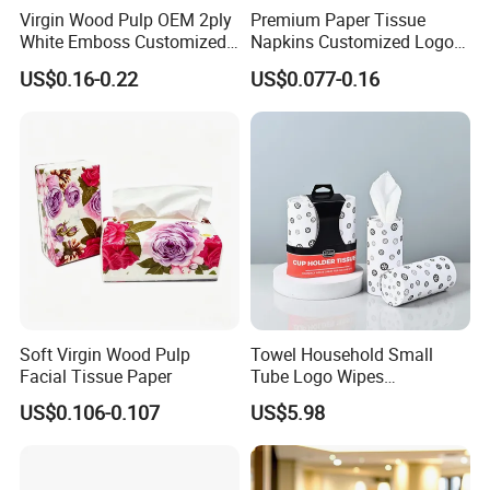
Virgin Wood Pulp OEM 2ply
Premium Paper Tissue
White Emboss Customized
Napkins Customized Logo
Ultra Soft Facial Tissue
Disposable Restaurant
US$0.16-0.22
US$0.077-0.16
Paper Towels
Napkins Serviette Paper
Soft Virgin Wood Pulp
Towel Household Small
Facial Tissue Paper
Tube Logo Wipes
Commercial Paper
US$0.106-0.107
US$5.98