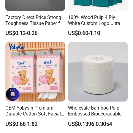
Factory Direct Price Strong
100% Wood Pulp 4 Ply
Toughness Tissue Paper for
White Custom Logo Ultra
Office & Hotel
Soft Hanging Tissue
US$0.12-0.26
US$0.60-1.10
Our company currently has 14 production lines
for
parents roll and more than 50 production lines
for
finished paper products ; 10 production lines
for wet
wipes , under pad and adult diaper.
OEM Yobysin Premium
Wholesale Bamboo Pulp
Durable Cotton Soft Facial
Embossed Biodegradable
Towel Tissue
Customized Brand Soft Roll
including pocket tissue,facial tissue,toilet paper
,
US$0.68-1.82
US$0.1396-0.3054
Toilet Paper
kitchen paper, hand paper
towel,sanitary napkins