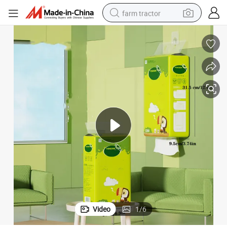
farm tractor
weight loss capsule
racing motorcycle
smart phone
basketball shoe
pullover hoody
crawler excavator
reagent
Video
1
/
6