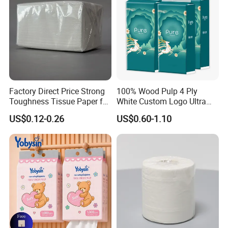
Factory Direct Price Strong
100% Wood Pulp 4 Ply
Toughness Tissue Paper for
White Custom Logo Ultra
Office & Hotel
Soft Hanging Tissue
US$0.12-0.26
US$0.60-1.10