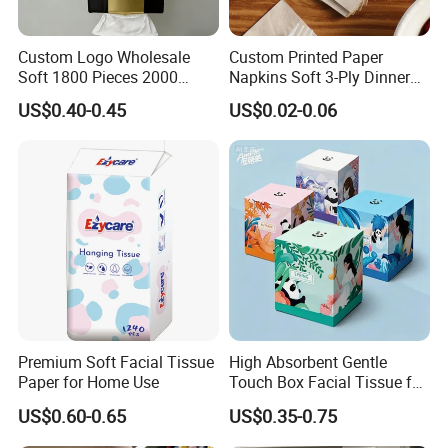
Custom Logo Wholesale
Custom Printed Paper
Soft 1800 Pieces 2000
Napkins Soft 3-Ply Dinner
Pieces Hanging up Facial
Serviettes for Hotel
US$0.40-0.45
US$0.02-0.06
Tissue
Restaurant Bulk Supply
Premium Soft Facial Tissue
High Absorbent Gentle
Paper for Home Use
Touch Box Facial Tissue for
Sensitive Skin Toilet Paper
US$0.60-0.65
US$0.35-0.75
Making Machine Roll
Napkin Household Item