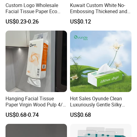
Custom Logo Wholesale
Kuwait Custom White No-
Facial Tissue Paper Eco
Embossing Thickened and
Friendly 3 Ply 4 Ply Cleaning
Smooth Facial Tissue Paper
US$0.23-0.26
US$0.12
Facial Tissues 400 Sheets
Hanging Facial Tissue
Hot Sales Oyunde Clean
Paper Virgin Wood Pulp 4/5
Luxuriously Gentle Silky
Ply Custom Logo Bottom
Touch Tissues
US$0.68-0.74
US$0.68
Pull Wall Hanging Tissue
OEM ODM for Home
Bathroom Wholesale