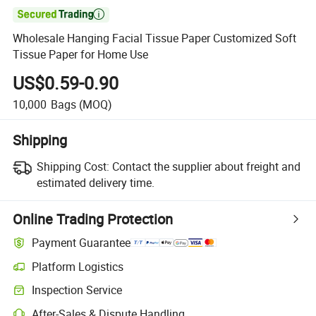

Wholesale Hanging Facial Tissue Paper Customized Soft
Tissue Paper for Home Use
US$0.59-0.90
10,000
Bags
(MOQ)
Shipping
Shipping Cost:
Contact the supplier about freight and
estimated delivery time.
Online Trading Protection
Payment Guarantee
Platform Logistics
Inspection Service
After-Sales & Dispute Handling