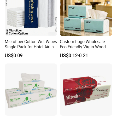
Microfiber Cotton Wet Wipes
Custom Logo Wholesale
Single Pack for Hotel Airline
Eco Friendly Virgin Wood
Custom Logo
Pulp Bamboo Facial Tissue
US$0.09
US$0.12-0.21
Paper