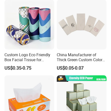
wet wipes
,
and other products .
Custom Logo Eco Friendly
China Manufacturer of
Box Facial Tissue for
Thick Green Custom Color
Restaurant Table Toilet
Pocket Fold Napkins Lined
US$0.35-0.75
US$0.05-0.07
Paper Roll Papel Higienico
Feel Dinner Napkin for
Reel Eco-Friendly
Restaurant Hotel
Customizable Bamboo
White Car Manufacturer