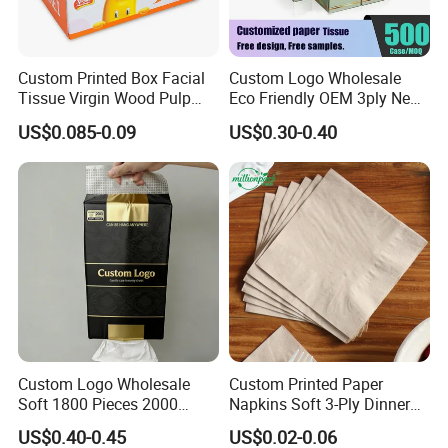
Custom Printed Box Facial
Custom Logo Wholesale
Tissue Virgin Wood Pulp
Eco Friendly OEM 3ply New
2/3/4/5ply Decorative
100% Virgin Wood Pulp
US$0.085-0.09
US$0.30-0.40
Packaging High Sheet
Facial Tissue Paper
Count Consumer
Custom Logo Wholesale
Custom Printed Paper
Soft 1800 Pieces 2000
Napkins Soft 3-Ply Dinner
Pieces Hanging up Facial
Serviettes for Hotel
US$0.40-0.45
US$0.02-0.06
Tissue
Restaurant Bulk Supply