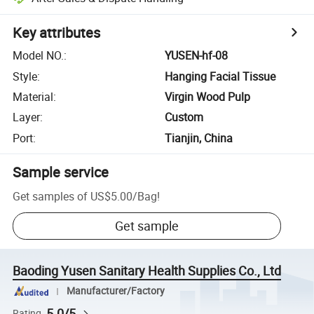
Key attributes
Model NO.
:
YUSEN-hf-08
Style
:
Hanging Facial Tissue
Material
:
Virgin Wood Pulp
Layer
:
Custom
Port
:
Tianjin, China
Sample service
Get samples of
US$5.00
/
Bag
!
Get sample
Baoding Yusen Sanitary Health Supplies Co., Ltd
Manufacturer/Factory
5.0/5
Rating