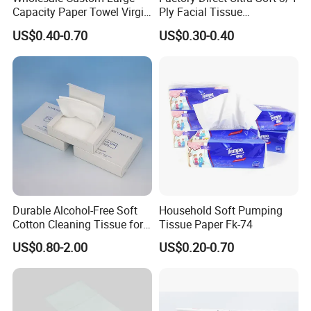
Capacity Paper Towel Virgin
Ply Facial Tissue
Wood Pulp Hanging Facial
Customized Logo Tissue
US$0.40-0.70
US$0.30-0.40
Tissue
Paper
Durable Alcohol-Free Soft
Household Soft Pumping
Cotton Cleaning Tissue for
Tissue Paper Fk-74
Custom Paper Material
Nail Polish Cleanup
US$0.80-2.00
US$0.20-0.70
The paper products can be made from many different materials,
including
virgin
wood pulp, bamboo
pulp
.