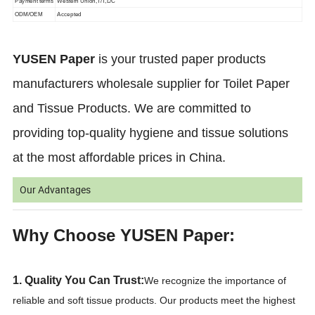
Payment terms
Western Union,T/T,L/C
ODM/OEM
Accepted
YUSEN Paper
is your trusted paper products
manufacturers wholesale supplier for Toilet Paper
and Tissue Products. We are committed to
providing top-quality hygiene and tissue solutions
at the most affordable prices in China.
Our Advantages
Why Choose YUSEN Paper:
1. Quality You Can Trust:
We recognize the importance of
reliable and soft tissue products. Our products meet the highest