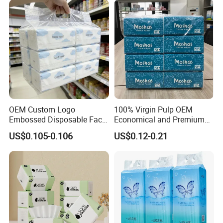
Papel Higienico Reel Daily
Use Product
OEM Custom Logo
100% Virgin Pulp OEM
Embossed Disposable Face
Economical and Premium
Tissue for Hotel & Home
Quality Soft Facial Tissue
US$0.105-0.106
US$0.12-0.21
Paper