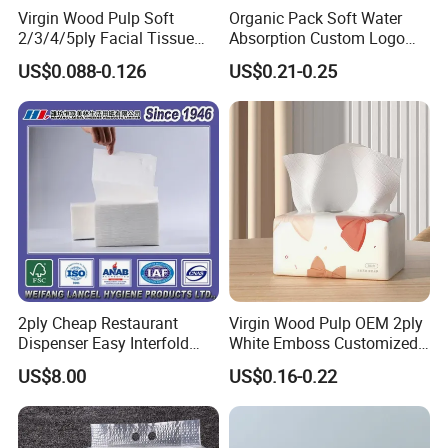
Virgin Wood Pulp Soft
Organic Pack Soft Water
2/3/4/5ply Facial Tissue
Absorption Custom Logo
Paper OEM Private Label
Printing Bathroom Facial
US$0.088-0.126
US$0.21-0.25
Custom Size Premium
Tissues Paper
Quality
Custom Paper Ply
We carry custom paper ply option. And the paper ply can come
in 1 ply, 2 ply, 3 ply, 4 ply or 5 ply,6 ply
2ply Cheap Restaurant
Virgin Wood Pulp OEM 2ply
Dispenser Easy Interfold
White Emboss Customized
Sanitary Paper Napkins
Ultra Soft Facial Tissue
US$8.00
US$0.16-0.22
Paper Towels