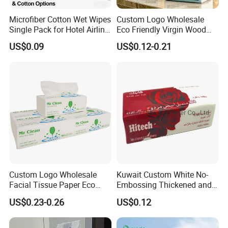
Microfiber Cotton Wet Wipes
Custom Logo Wholesale
Single Pack for Hotel Airline
Eco Friendly Virgin Wood
Custom Logo
Pulp Bamboo Facial Tissue
US$0.09
US$0.12-0.21
Paper
Company Profile
Custom Logo Wholesale
Kuwait Custom White No-
Facial Tissue Paper Eco
Embossing Thickened and
Friendly 3 Ply 4 Ply Cleaning
Smooth Facial Tissue Paper
US$0.23-0.26
US$0.12
Facial Tissues 400 Sheets