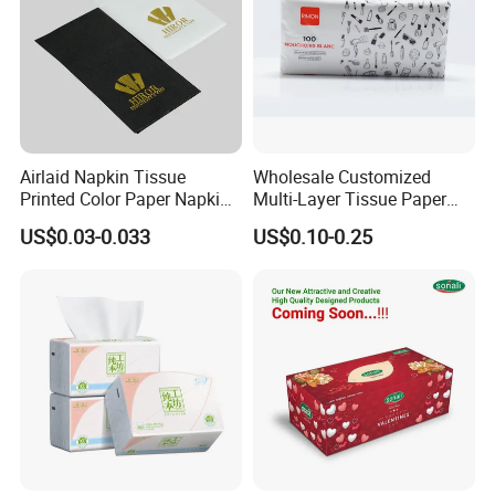
Airlaid Napkin Tissue
Wholesale Customized
Printed Color Paper Napkin
Multi-Layer Tissue Paper
for Dinner OEM
with Plastic Packaging for
US$0.03-0.033
US$0.10-0.25
Facial Tissue Paper
Custom Paper Embossing
Choose from many embossing patterns