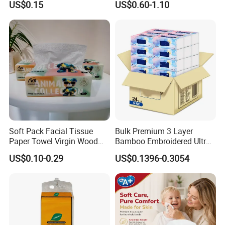
US$0.15
US$0.60-1.10
Toilet Tissue
Soft Pack Facial Tissue
Bulk Premium 3 Layer
Paper Towel Virgin Wood
Bamboo Embroidered Ultra
Pulp Custom Logo
Softness Eco Facial
US$0.10-0.29
US$0.1396-0.3054
Disposable Face Tissue
Degradable Box Paper Face
OEM ODM for Home Hotel
Tissue
Office Wholesale