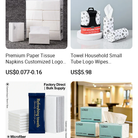
Custom Paper Packaging
and your brand / logo
Free design by professional designers
Premium Paper Tissue
Towel Household Small
Napkins Customized Logo
Tube Logo Wipes
Disposable Restaurant
Commercial Paper
US$0.077-0.16
US$5.98
Napkins Serviette Paper