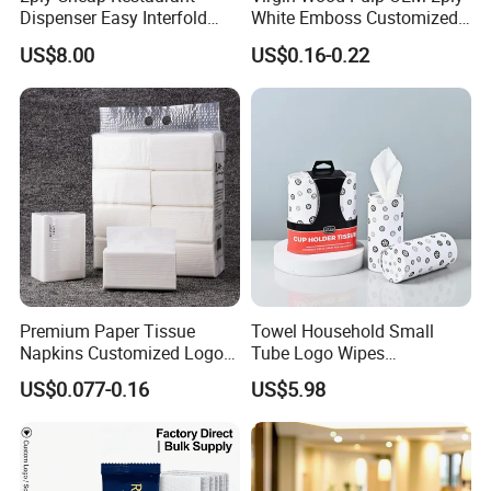
Dispenser Easy Interfold
White Emboss Customized
Sanitary Paper Napkins
Ultra Soft Facial Tissue
US$8.00
US$0.16-0.22
Paper Towels
Premium Paper Tissue
Towel Household Small
Napkins Customized Logo
Tube Logo Wipes
Disposable Restaurant
Commercial Paper
US$0.077-0.16
US$5.98
Napkins Serviette Paper