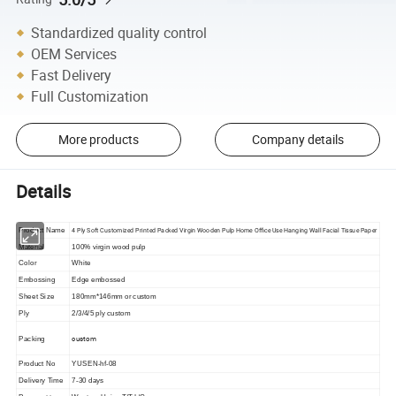
Standardized quality control
OEM Services
Fast Delivery
Full Customization
More products
Company details
Details
4 Ply Soft Customized Printed Packed Virgin Wooden Pulp Home Office Use Hanging Wall Facial Tissue Paper
Product Name
Material
100% virgin wood pulp
Color
White
Embossing
Edge embossed
Sheet Size
180mm*146mm or custom
Ply
2/3/4/5 ply custom
custom
Packing
Product No
YUSEN-hf-08
Delivery Time
7-30 days