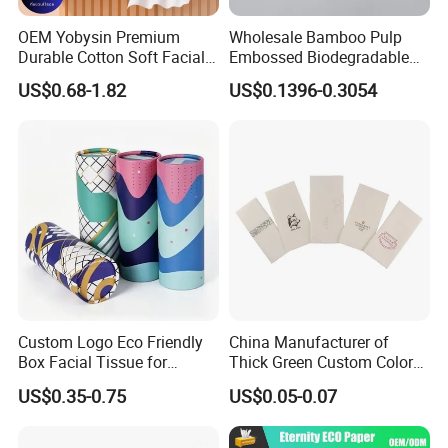
OEM Yobysin Premium
Wholesale Bamboo Pulp
Durable Cotton Soft Facial
Embossed Biodegradable
Towel Tissue
Customized Brand Soft Roll
US$0.68-1.82
US$0.1396-0.3054
Toilet Paper
Custom Logo Eco Friendly
China Manufacturer of
Box Facial Tissue for
Thick Green Custom Color
Restaurant Table Toilet
Pocket Fold Napkins Lined
US$0.35-0.75
US$0.05-0.07
Paper Roll Papel Higienico
Feel Dinner Napkin for
Reel Eco-Friendly
Restaurant Hotel
Customizable Bamboo