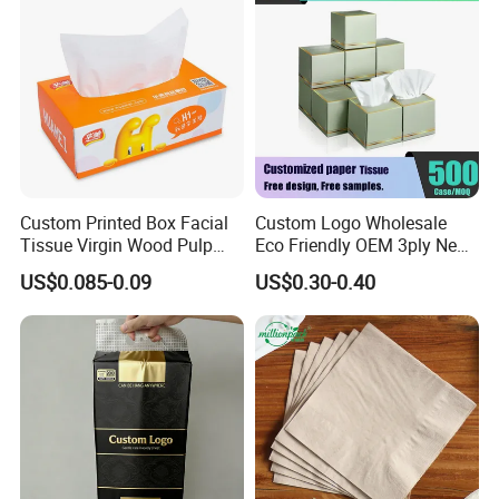
White Car Manufacturer
Custom Printed Box Facial
Custom Logo Wholesale
Tissue Virgin Wood Pulp
Eco Friendly OEM 3ply New
2/3/4/5ply Decorative
100% Virgin Wood Pulp
US$0.085-0.09
US$0.30-0.40
Packaging High Sheet
Facial Tissue Paper
Count Consumer