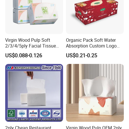
Virgin Wood Pulp Soft
Organic Pack Soft Water
2/3/4/5ply Facial Tissue
Absorption Custom Logo
Paper OEM Private Label
Printing Bathroom Facial
US$0.088-0.126
US$0.21-0.25
Custom Size Premium
Tissues Paper
Quality
2ply Cheap Restaurant
Virgin Wood Pulp OEM 2ply