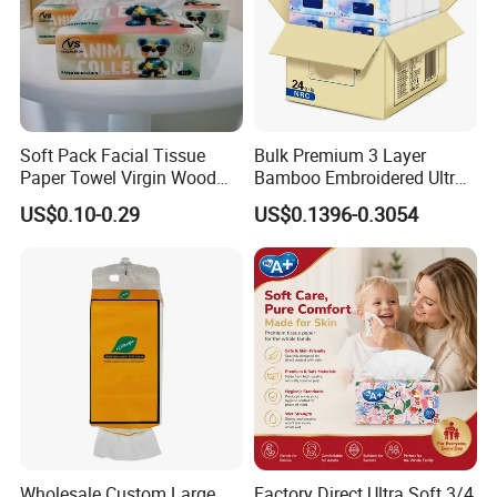
Soft Pack Facial Tissue
Bulk Premium 3 Layer
Paper Towel Virgin Wood
Bamboo Embroidered Ultra
Pulp Custom Logo
Softness Eco Facial
US$0.10-0.29
US$0.1396-0.3054
Disposable Face Tissue
Degradable Box Paper Face
OEM ODM for Home Hotel
Tissue
Office Wholesale
Customization
Custom Paper Size
and Weight
These paper products are available in customized sizes and
weight.
Wholesale Custom Large
Factory Direct Ultra Soft 3/4