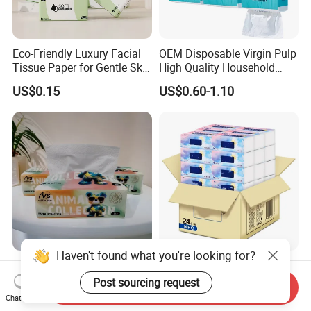
Eco-Friendly Luxury Facial
OEM Disposable Virgin Pulp
Tissue Paper for Gentle Skin
High Quality Household
Protection
Hanging Type Flushable
US$0.15
US$0.60-1.10
Toilet Tissue
Haven't found what you're looking for?
Soft Pack Facial Tissue
Bulk Premium 3 Layer
Paper Towel Virgin Wood
Bamboo Embroidered Ultra
Post sourcing request
Send Inquiry
Pulp Custom Logo
Softness Eco Facial
Chat Now
US$0.10-0.29
US$0.1396-0.3054
Disposable Face Tissue
Degradable Box Paper Face