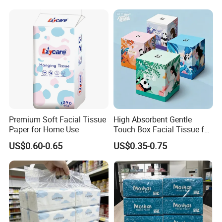
Premium Soft Facial Tissue
High Absorbent Gentle
Paper for Home Use
Touch Box Facial Tissue for
Sensitive Skin Toilet Paper
US$0.60-0.65
US$0.35-0.75
Making Machine Roll
Napkin Household Item
Papel Higienico Reel Daily
Use Product
Certifications