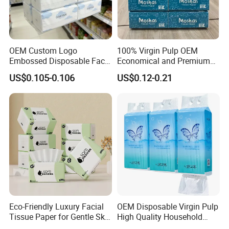
W
e have ISO9001, ISO
45
001, ISO
14
001.
Certificated
.
We have passed the inspection for our toilet paper. This confirms
OEM Custom Logo
100% Virgin Pulp OEM
Embossed Disposable Face
Economical and Premium
that our paper product meets the necessary quality and safety
Tissue for Hotel & Home
Quality Soft Facial Tissue
standards, ensuring customer satisfaction and peace of mind.
US$0.105-0.106
US$0.12-0.21
Paper
Packaging & Shipping
Eco-Friendly Luxury Facial
OEM Disposable Virgin Pulp
Tissue Paper for Gentle Skin
High Quality Household
Protection
Hanging Type Flushable