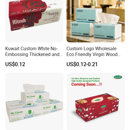
including pocket tissue,facial tissue,toilet paper
,
kitchen paper, hand paper
towel,sanitary napkins
wet wipes
,
and other products .
Kuwait Custom White No-
Custom Logo Wholesale
Embossing Thickened and
Eco Friendly Virgin Wood
Smooth Facial Tissue Paper
Pulp Bamboo Facial Tissue
US$0.12
US$0.12-0.21
Paper