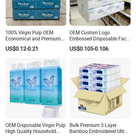
including
virgin
wood pulp, bamboo
pulp
.
100% Virgin Pulp OEM
OEM Custom Logo
Economical and Premium
Embossed Disposable Face
Quality Soft Facial Tissue
Tissue for Hotel & Home
US$0.12-0.21
US$0.105-0.106
Paper
Custom Paper Embossing
OEM Disposable Virgin Pulp
Bulk Premium 3 Layer
High Quality Household
Bamboo Embroidered Ultra
Choose from many embossing patterns