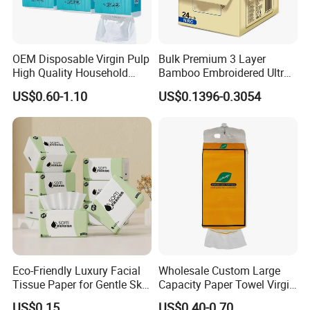
sincerely do business and make friends with them, no
matter where they come from.
OEM Disposable Virgin Pulp
Bulk Premium 3 Layer
High Quality Household
Bamboo Embroidered Ultra
Hanging Type Flushable
Softness Eco Facial
US$0.60-1.10
US$0.1396-0.3054
Toilet Tissue
Degradable Box Paper Face
Tissue
Eco-Friendly Luxury Facial
Wholesale Custom Large
Tissue Paper for Gentle Skin
Capacity Paper Towel Virgin
Protection
Wood Pulp Hanging Facial
US$0.15
US$0.40-0.70