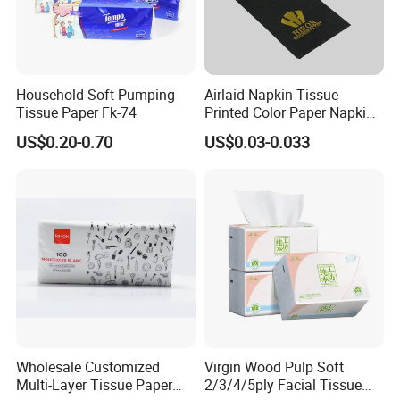
Household Soft Pumping
Airlaid Napkin Tissue
Tissue Paper Fk-74
Printed Color Paper Napkin
for Dinner OEM
US$0.20-0.70
US$0.03-0.033
Wholesale Customized
Virgin Wood Pulp Soft
Multi-Layer Tissue Paper
2/3/4/5ply Facial Tissue