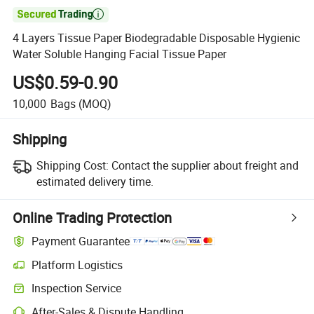

4 Layers Tissue Paper Biodegradable Disposable Hygienic
Water Soluble Hanging Facial Tissue Paper
US$0.59-0.90
10,000
Bags
(MOQ)
Shipping
Shipping Cost:
Contact the supplier about freight and
estimated delivery time.
Online Trading Protection
Payment Guarantee
Platform Logistics
Clearer shipment tracking with platform-supported logistics.
Inspection Service
Optional pre-shipment inspection for quality and quantity checks.
After-Sales & Dispute Handling