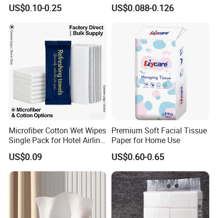
with Plastic Packaging for
Paper OEM Private Label
US$0.10-0.25
US$0.088-0.126
Facial Tissue Paper
Custom Size Premium
Quality
Microfiber Cotton Wet Wipes
Premium Soft Facial Tissue
Single Pack for Hotel Airline
Paper for Home Use
Custom Logo
US$0.09
US$0.60-0.65