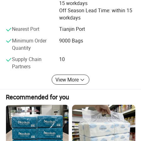
These paper products are available in customized sizes and
15 workdays
Off Season Lead Time: within 15
weight.
workdays
Nearest Port
Tianjin Port
Minimum Order
9000 Bags
Quantity
Supply Chain
10
Partners
View More
Recommended for you
Custom Paper Material
The paper products can be made from many different materials,