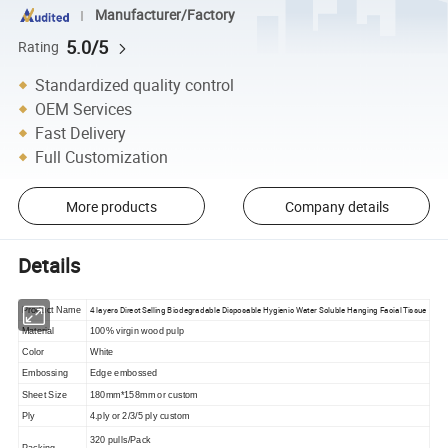
Manufacturer/Factory
5.0/5
Rating
Standardized quality control
OEM Services
Fast Delivery
Full Customization
More products
Company details
Details
4 layers Direct Selling Biodegradable Disposable Hygienic Water Soluble Hanging Facial Tissue
Product Name
Material
100% virgin wood pulp
Color
White
Embossing
Edge embossed
Sheet Size
180mm*158mm or custom
Ply
4.ply or 2/3/5 ply custom
320 pulls/Pack
Packing