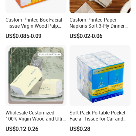
Custom Printed Box Facial
Custom Printed Paper
Tissue Virgin Wood Pulp
Napkins Soft 3-Ply Dinner
2/3/4/5ply Decorative
Serviettes for Hotel
US$0.085-0.09
US$0.02-0.06
Packaging High Sheet
Restaurant Bulk Supply
FAQ
Count Consumer
Q
1. Are you manufacturer?
Yes, We are 19
year
for
t
oilet
p
aper,
wet wipes
m
anufacturers.
Q2:What's your advantage? Why we choose you?
19
years of OEM/
O
DM
Short production time and timely delivery
Large production capacity with lowest MOQ
Wholesale Customized
Soft Pack Portable Pocket
Good quality, competitive price and admirable reputation
100% Virgin Wood and Ultra
Facial Tissue for Car and
Any customized size,packaging and logos are welcomed
Soft Facial Tissues for Your
Outdoor Use
US$0.12-0.26
US$0.28
Free and professional package design could be available
Business
Q3:Do you have QC or any safety standards for your