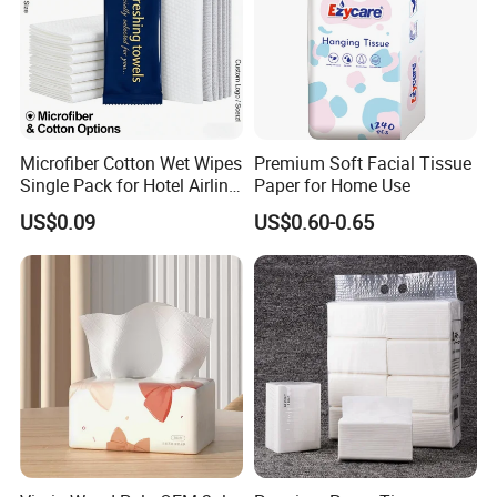
Baoding Yusen Sanitary Health Supplies Company
was established in 2006, with an annual production
Microfiber Cotton Wet Wipes
Premium Soft Facial Tissue
Single Pack for Hotel Airline
Paper for Home Use
capacity of 200,000 tons of
paper products
and 3
Custom Logo
US$0.09
US$0.60-0.65
million cartons of sanitary products
With more than 20 years of production
experience, we are one of the largest toilet paper
factories in China.