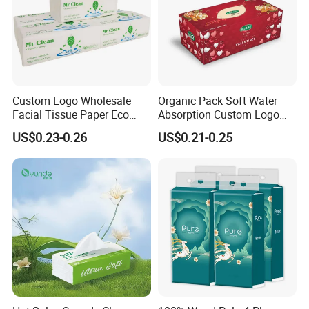
Custom Logo Wholesale
Organic Pack Soft Water
Facial Tissue Paper Eco
Absorption Custom Logo
Friendly 3 Ply 4 Ply Cleaning
Printing Bathroom Facial
US$0.23-0.26
US$0.21-0.25
Facial Tissues 400 Sheets
Tissues Paper