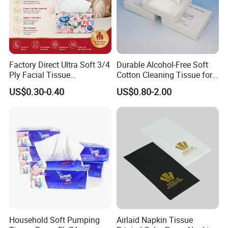
Factory Direct Ultra Soft 3/4
Durable Alcohol-Free Soft
Ply Facial Tissue
Cotton Cleaning Tissue for
Custom Paper Packaging
and your brand / logo
Customized Logo Tissue
Nail Polish Cleanup
US$0.30-0.40
US$0.80-2.00
Paper
Free design by professional designers
Household Soft Pumping
Airlaid Napkin Tissue