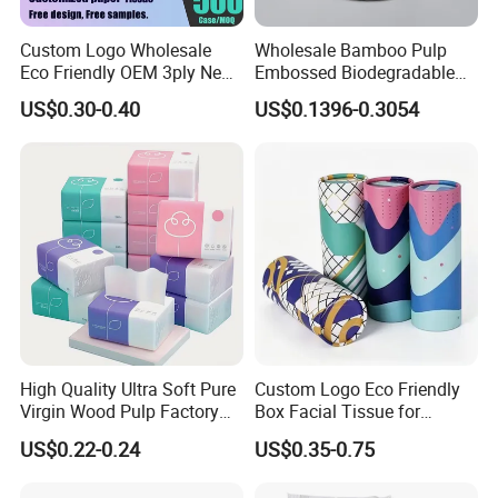
Certifications
Custom Logo Wholesale
Wholesale Bamboo Pulp
Eco Friendly OEM 3ply New
Embossed Biodegradable
100% Virgin Wood Pulp
Customized Brand Soft Roll
US$0.30-0.40
US$0.1396-0.3054
Facial Tissue Paper
Toilet Paper
W
e have ISO9001, ISO
45
001,
ISO
14
001.
Certificated
.
We have passed the inspection for our toilet paper. This confirms
that our paper product meets the necessary quality and safety
standards, ensuring customer satisfaction and peace of mind.
Packaging & Shipping
High Quality Ultra Soft Pure
Custom Logo Eco Friendly
Virgin Wood Pulp Factory
Box Facial Tissue for
Wholesale Facial Tissue
Restaurant Table Toilet
US$0.22-0.24
US$0.35-0.75
Paper Roll Papel Higienico
Reel Eco-Friendly