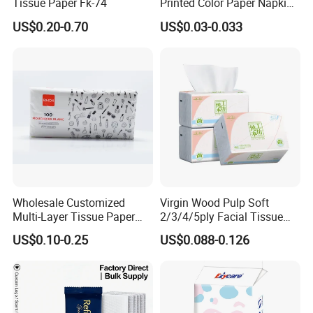
Tissue Paper Fk-74
Printed Color Paper Napkin
for Dinner OEM
US$0.20-0.70
US$0.03-0.033
Wholesale Customized
Virgin Wood Pulp Soft
Multi-Layer Tissue Paper
2/3/4/5ply Facial Tissue
with Plastic Packaging for
Paper OEM Private Label
US$0.10-0.25
US$0.088-0.126
Facial Tissue Paper
Custom Size Premium
Company Profile
Quality