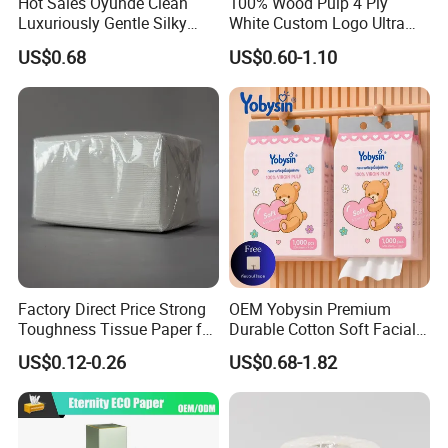
Hot Sales Oyunde Clean
100% Wood Pulp 4 Ply
Luxuriously Gentle Silky
White Custom Logo Ultra
Touch Tissues
Soft Hanging Tissue
US$0.68
US$0.60-1.10
Factory Direct Price Strong
OEM Yobysin Premium
Toughness Tissue Paper for
Durable Cotton Soft Facial
Office & Hotel
Towel Tissue
US$0.12-0.26
US$0.68-1.82