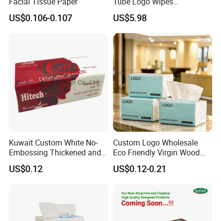
Facial Tissue Paper
Tube Logo Wipes
Commercial Paper
US$0.106-0.107
US$5.98
Kuwait Custom White No-
Custom Logo Wholesale
Embossing Thickened and
Eco Friendly Virgin Wood
Smooth Facial Tissue Paper
Pulp Bamboo Facial Tissue
US$0.12
US$0.12-0.21
Paper