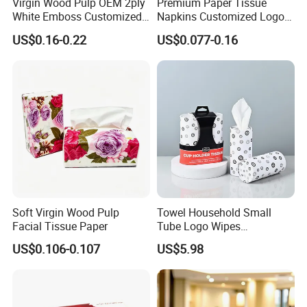
Virgin Wood Pulp OEM 2ply
Premium Paper Tissue
White Emboss Customized
Napkins Customized Logo
Ultra Soft Facial Tissue
Disposable Restaurant
US$0.16-0.22
US$0.077-0.16
Paper Towels
Napkins Serviette Paper
Soft Virgin Wood Pulp
Towel Household Small
Our company currently has 14 production lines
for
Facial Tissue Paper
Tube Logo Wipes
Commercial Paper
parents roll and more than 50 production lines
for
US$0.106-0.107
US$5.98
finished paper products ; 10 production lines
for wet
wipes , under pad and adult diaper.