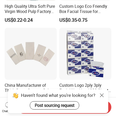
High Quality Ultra Soft Pure
Custom Logo Eco Friendly
Virgin Wood Pulp Factory
Box Facial Tissue for
Wholesale Facial Tissue
Restaurant Table Toilet
US$0.22-0.24
US$0.35-0.75
Paper Roll Papel Higienico
Reel Eco-Friendly
Customizable Bamboo
White Car Manufacturer
China Manufacturer of
Custom Logo 2ply 3ply
Thick Green Custom Color
Facial Napkins 1000 Sheets
Haven't found what you're looking for?
Pocket Fold Napkins Lined
Tissue Paper 800 Sheets
US$0.05-0.07
US$0.45-0.53
Feel Dinner Napkin for
Post sourcing request
Restaurant Hotel
Send Inquiry
Chat Now