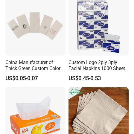
Customizable Bamboo
White Car Manufacturer
China Manufacturer of
Custom Logo 2ply 3ply
Thick Green Custom Color
Facial Napkins 1000 Sheets
Pocket Fold Napkins Lined
Tissue Paper 800 Sheets
US$0.05-0.07
US$0.45-0.53
Feel Dinner Napkin for
Restaurant Hotel