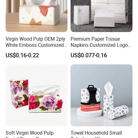
Virgin Wood Pulp OEM 2ply
Premium Paper Tissue
White Emboss Customized
Napkins Customized Logo
Ultra Soft Facial Tissue
Disposable Restaurant
US$0.16-0.22
US$0.077-0.16
Paper Towels
Napkins Serviette Paper
Soft Virgin Wood Pulp
Towel Household Small