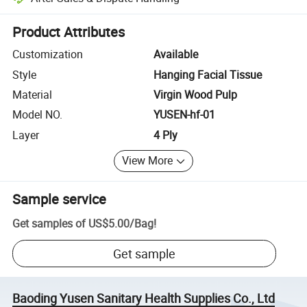
Platform-assisted dispute resolution, including refunds or returns whe
Product Attributes
Customization
Available
Style
Hanging Facial Tissue
Material
Virgin Wood Pulp
Model NO.
YUSEN-hf-01
Layer
4 Ply
View More
Sample service
Get samples of
US$5.00
/
Bag
!
Get sample
Baoding Yusen Sanitary Health Supplies Co., Ltd