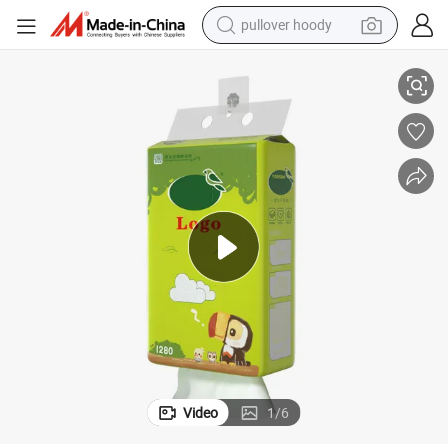
pullover hoody
 Hanging Facial Tissue Paper
4 Layers Tissue Paper Biodegradable Disposable Hygienic Water Soluble
earbud
tshirt
running shoe
reagent
container house
tote bag
weight loss capsule
Video
1
/
6