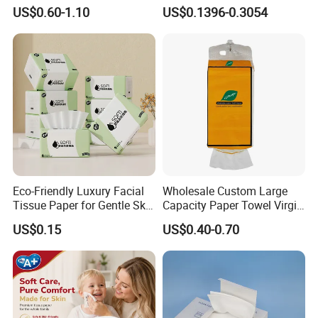
Hanging Type Flushable
Softness Eco Facial
US$0.60-1.10
US$0.1396-0.3054
Toilet Tissue
Degradable Box Paper Face
Tissue
Eco-Friendly Luxury Facial
Wholesale Custom Large
Tissue Paper for Gentle Skin
Capacity Paper Towel Virgin
Protection
Wood Pulp Hanging Facial
US$0.15
US$0.40-0.70
Tissue
Custom Paper Ply
We carry custom paper ply option. And the paper ply can come
in 1 ply, 2 ply, 3 ply, 4 ply or 5 ply,6 ply