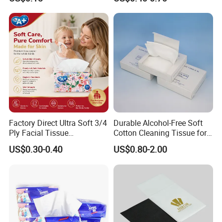
Tissue
Factory Direct Ultra Soft 3/4
Durable Alcohol-Free Soft
Ply Facial Tissue
Cotton Cleaning Tissue for
Customized Logo Tissue
Nail Polish Cleanup
US$0.30-0.40
US$0.80-2.00
Paper