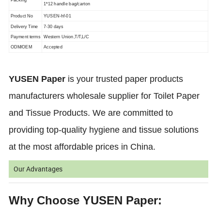
1*12 handle bag/carton
Product No
YUSEN-hf-01
Delivery Time
7-30 days
Payment terms
Western Union,T/T,L/C
ODM/OEM
Accepted
YUSEN Paper
is your trusted paper products
manufacturers wholesale supplier for Toilet Paper
and Tissue Products. We are committed to
providing top-quality hygiene and tissue solutions
at the most affordable prices in China.
Our Advantages
Why Choose YUSEN Paper: