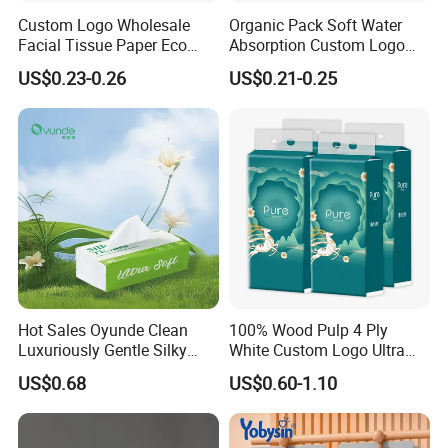
Custom Logo Wholesale
Organic Pack Soft Water
Facial Tissue Paper Eco
Absorption Custom Logo
Friendly 3 Ply 4 Ply Cleaning
Printing Bathroom Facial
US$0.23-0.26
US$0.21-0.25
Facial Tissues 400 Sheets
Tissues Paper
Hot Sales Oyunde Clean
100% Wood Pulp 4 Ply
Luxuriously Gentle Silky
White Custom Logo Ultra
Touch Tissues
Soft Hanging Tissue
US$0.68
US$0.60-1.10