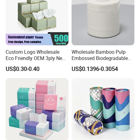
Custom Logo Wholesale
Wholesale Bamboo Pulp
Eco Friendly OEM 3ply New
Embossed Biodegradable
100% Virgin Wood Pulp
Customized Brand Soft Roll
US$0.30-0.40
US$0.1396-0.3054
Facial Tissue Paper
Toilet Paper