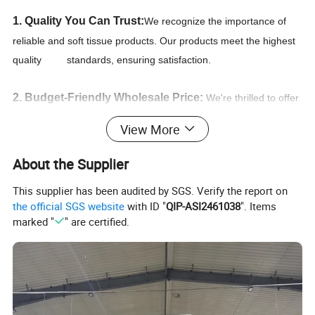
1. Quality You Can Trust:
We recognize the importance of
reliable and soft tissue products. Our products meet the highest
quality standards, ensuring satisfaction.
2. Budget-Friendly Wholesale Price:
We're thrilled to offer
you the most competitive unbeatable wholesale prices for paper
View More
products on the market. we secure the best deals and ensure
that you receive the lowest wholesale prices available.
About the Supplier
This supplier has been audited by SGS. Verify the report on
3. Convenient Procurement:
Free design by professional
the official SGS website
with ID "
QIP-ASI2461038
". Items
designers.Detailed and professional specifications and
marked "
" are certified.
guidances of products,Quick reply within 24 hours,Convenient
and smooth communication.
4. We pride ourselves that our deliveries are prompt
and accurate
, and that you as the customer can rest easy,