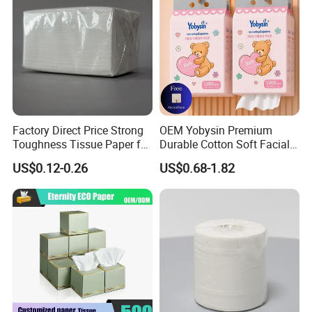
Factory Direct Price Strong
OEM Yobysin Premium
Toughness Tissue Paper for
Durable Cotton Soft Facial
Office & Hotel
Towel Tissue
US$0.12-0.26
US$0.68-1.82