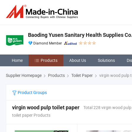
Baoding Yusen Sanitary Health Supplies Co.
Diamond Member
Home
Products
About Us
Solutions
Di
Supplier Homepage
Products
Toilet Paper
virgin wood pulp t
Product Groups
virgin wood pulp toilet paper
Total 228 virgin wood pulp
toilet paper Products