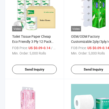
Video
Video
Toilet Tissue Paper Cheap
OEM/ODM Factory
Eco Friendly 3 Ply 12 Pack
Customizable 2ply/3ply/
Toilet Paper Bath Tissue
Wettable Toilet Tissue Rol
FOB Price:
/ Roll
FOB Price:
US $0.09-0.14
US $0.09-0.1
Toilet Roll
Paper for
Min. Order:
5,000 Rolls
Min. Order:
5,000 Rolls
Bathroom/Hotel/Home
Send Inquiry
Send Inquiry