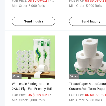
FOB Price:
/ Roll
FOB Price:
US $0.09-0.21
US $0.09-0.2
Min. Order:
5,000 Rolls
Min. Order:
5,000 Rolls
Send Inquiry
Send Inquiry
Video
Video
Wholesale Biodegradable
Tissue Paper Manufactur
2/3/4 Plys Eco-Friendly Toilet
Custom Soft Toilet Paper
Paper Factory Price Tissue
Ply
FOB Price:
/ Roll
FOB Price:
US $0.09-0.21
US $0.09-0.2
Paper Manufacturer
Min. Order:
5,000 Rolls
Min. Order:
5,000 Rolls