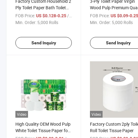
Factory Custom Household 2
3-Ply Toilet Paper Virgin
Ply Toilet Paper Bath Toilet
Wood Pulp Premium Qual
Tissue Roll Paper
Wc White Toilet Paper
FOB Price:
/ Roll
FOB Price:
US $0.128-0.25
US $0.09-0.2
Min. Order:
5,000 Rolls
Min. Order:
5,000 Rolls
Send Inquiry
Send Inquiry
Video
Video
High Quality OEM Wood Pulp
Factory Custom 2ply Toil
White Toilet Tissue Paper for
Roll Toilet Tissue Paper
Family/Offices/Restaurants/Hotels