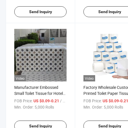
Send Inquiry
Send Inquiry
Video
Video
Manufacturer Embossed
Factory Wholesale Cust
Small Toilet Tissue for Hotel
Printed Toilet Paper Tiss
Virgin Wood Bamboo Pulp
for Bathroom
FOB Price:
/ Roll
FOB Price:
US $0.09-0.21
US $0.09-0.2
Roll Soft Toilet Tissue Paper
Min. Order:
5,000 Rolls
Min. Order:
5,000 Rolls
Send Inquiry
Send Inquiry