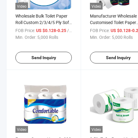
Video
Video
Wholesale Bulk Toilet Paper
Manufacturer Wholesale
Roll Custom 2/3/4/5 Ply Soft
Customised Toilet Paper
Toilet Tissue Paper Roll
Tissue
FOB Price:
/ Roll
FOB Price:
US $0.128-0.25
US $0.128-0.
Min. Order:
5,000 Rolls
Min. Order:
5,000 Rolls
Send Inquiry
Send Inquiry
Video
Video