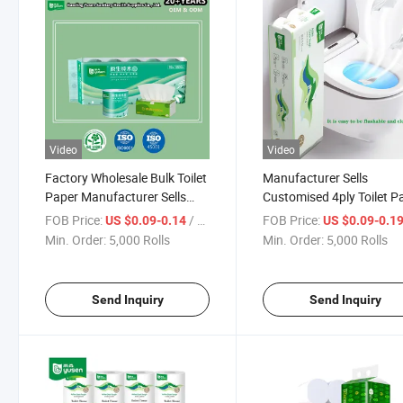
Video
Video
Factory Wholesale Bulk Toilet
Manufacturer Sells
Paper Manufacturer Sells
Customised 4ply Toilet P
Customised Toilet Tissue
Wholesale Bulk Flushabl
FOB Price:
/ Roll
FOB Price:
US $0.09-0.14
US $0.09-0.1
Paper
Toilet Paper Roll for
Min. Order:
5,000 Rolls
Min. Order:
5,000 Rolls
Bathroom
Send Inquiry
Send Inquiry