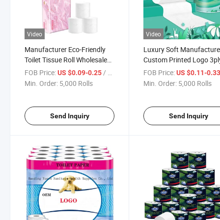
Video
Video
Manufacturer Eco-Friendly
Luxury Soft Manufacture
Toilet Tissue Roll Wholesale
Custom Printed Logo 3pl
Strong 2/3/4/5plys Luxury
2ply Bulk Toilet Tissue Ro
FOB Price:
/ Roll
FOB Price:
US $0.09-0.25
US $0.11-0.3
Package Virgin Wood Pulp
Paper
Min. Order:
5,000 Rolls
Min. Order:
5,000 Rolls
Toilet Paper
Send Inquiry
Send Inquiry