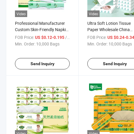
Video
Video
Professional Manufacturer
Ultra Soft Lotion Tissue
Custom Skin-Friendly Napkin
Paper Wholesale China
Tissue Paper Facial Tissue
Competitive Price Wood 
FOB Price:
/ Bag
FOB Price:
US $0.12-0.195
US $0.24-0.3
for Home
Facial Tissue Paper 4ply
Min. Order:
10,000 Bags
Min. Order:
10,000 Bags
Send Inquiry
Send Inquiry
Video
Video