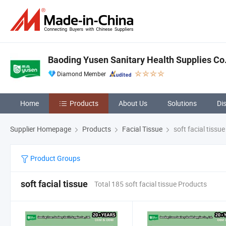
Baoding Yusen Sanitary Health Supplies Co.
Diamond Member
Home
Products
About Us
Solutions
Di
Supplier Homepage
Products
Facial Tissue
soft facial tissue
Product Groups
soft facial tissue
Total 185 soft facial tissue Products