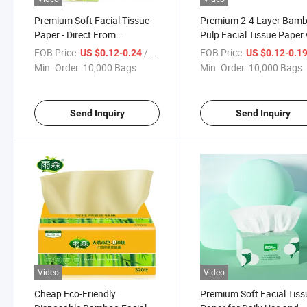
Premium Soft Facial Tissue
Premium 2-4 Layer Bam
Paper - Direct From
Pulp Facial Tissue Paper
Manufacturer
Custom Logo
FOB Price:
/ Bag
FOB Price:
US $0.12-0.24
US $0.12-0.1
Min. Order:
10,000 Bags
Min. Order:
10,000 Bags
Send Inquiry
Send Inquiry
Video
Video
Cheap Eco-Friendly
Premium Soft Facial Tiss