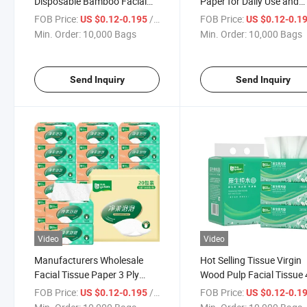
Disposable Bamboo Facial
Paper for Daily Use and
Tissue Paper Soft Pack
Wholesale
FOB Price:
/ Bag
FOB Price:
US $0.12-0.195
US $0.12-0.1
Tissue
Min. Order:
10,000 Bags
Min. Order:
10,000 Bags
Send Inquiry
Send Inquiry
Video
Video
Manufacturers Wholesale
Hot Selling Tissue Virgin
Facial Tissue Paper 3 Ply
Wood Pulp Facial Tissue 
Tissue Paper Facial Tissue
Manufacturer Bulk-Pack
FOB Price:
/ Bag
FOB Price:
US $0.12-0.195
US $0.12-0.1
Paper
Facial Tissue Paper