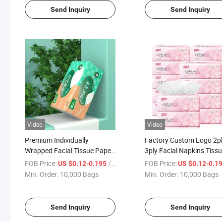
Send Inquiry
Send Inquiry
Video
Video
Premium Individually
Factory Custom Logo 2p
Wrapped Facial Tissue Paper
3ply Facial Napkins Tiss
Packs for Wholesale
Paper for Wholesale Pric
FOB Price:
/ Bag
FOB Price:
US $0.12-0.195
US $0.12-0.1
Min. Order:
10,000 Bags
Min. Order:
10,000 Bags
Send Inquiry
Send Inquiry