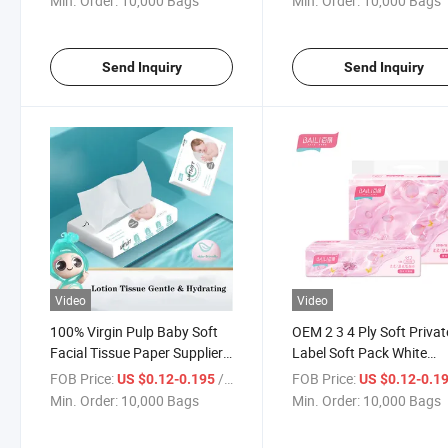
Min. Order:
10,000 Bags
Min. Order:
10,000 Bags
Send Inquiry
Send Inquiry
Video
Video
100% Virgin Pulp Baby Soft
OEM 2 3 4 Ply Soft Privat
Facial Tissue Paper Supplier
Label Soft Pack White
Baby Soft Skin-Friendly
Hygiene Branded Facial
FOB Price:
/ Bag
FOB Price:
US $0.12-0.195
US $0.12-0.1
Lotion Facial Tissue
Tissue Paper
Min. Order:
10,000 Bags
Min. Order:
10,000 Bags