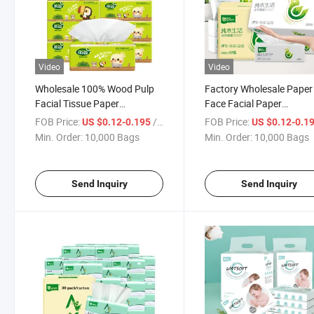
Video
Video
Wholesale 100% Wood Pulp
Factory Wholesale Paper
Facial Tissue Paper
Face Facial Paper
Customized Soft Tissue
Tissue/Ready to Ship Sof
FOB Price:
/ Bag
FOB Price:
US $0.12-0.195
US $0.12-0.1
Clean Facial Tissue for Home
Wet and Dry Facial Tissu
Min. Order:
10,000 Bags
Min. Order:
10,000 Bags
Use
Send Inquiry
Send Inquiry