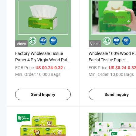
Video
Video
Factory Wholesale Tissue
Wholesale 100% Wood P
Paper 4 Ply Virgin Wood Pulp
Facial Tissue Paper
OEM Facial Tissue Paper
Customized Facial Tissue
FOB Price:
/ Bag
FOB Price:
US $0.24-0.32
US $0.24-0.3
Napkin
Home Use
Min. Order:
10,000 Bags
Min. Order:
10,000 Bags
Send Inquiry
Send Inquiry