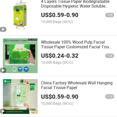
4 Layers Tissue Paper Biodegradable
Disposable Hygienic Water Soluble
Hanging Facial Tissue Paper
US$
0.59
-
0.90
FOB
10,000 Bags
(MOQ)
Wholesale 100% Wood Pulp Facial
Tissue Paper Customized Facial Tissue
for Home Use
US$
0.24
-
0.32
FOB
10,000 Bags
(MOQ)
China Factory Wholesale Wall Hanging
Facial Tissue Paper
US$
0.59
-
0.90
FOB
10,000 Bags
(MOQ)