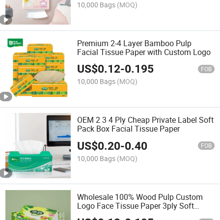
10,000 Bags
(MOQ)
Premium 2-4 Layer Bamboo Pulp
Facial Tissue Paper with Custom Logo
US$
0.12
-
0.195
FOB
10,000 Bags
(MOQ)
OEM 2 3 4 Ply Cheap Private Label Soft
Pack Box Facial Tissue Paper
US$
0.20
-
0.40
FOB
10,000 Bags
(MOQ)
Wholesale 100% Wood Pulp Custom
Logo Face Tissue Paper 3ply Soft
Facial Tissue