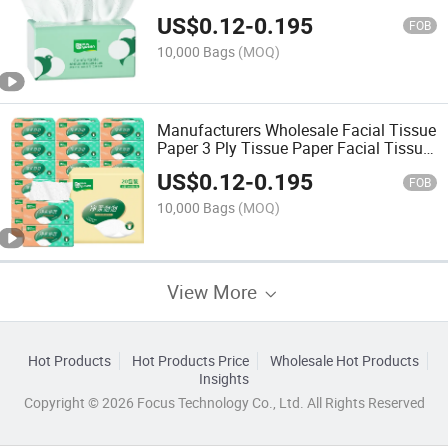
Single Pack 2ply 3ply White Facial
US$
0.12
-
0.195
Tissue Paper
FOB
10,000 Bags
(MOQ)
Manufacturers Wholesale Facial Tissue
Paper 3 Ply Tissue Paper Facial Tissue
Paper
US$
0.12
-
0.195
FOB
10,000 Bags
(MOQ)
View More
Hot Products
Hot Products Price
Wholesale Hot Products
Insights
Copyright © 2026 Focus Technology Co., Ltd. All Rights Reserved