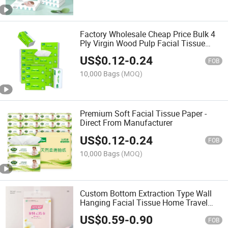
Factory Wholesale Cheap Price Bulk 4
Ply Virgin Wood Pulp Facial Tissue
Paper
US$
0.12
-
0.24
FOB
10,000 Bags
(MOQ)
Premium Soft Facial Tissue Paper -
Direct From Manufacturer
US$
0.12
-
0.24
FOB
10,000 Bags
(MOQ)
Custom Bottom Extraction Type Wall
Hanging Facial Tissue Home Travel
Sport Face Cleaning Tissue Paper
US$
0.59
-
0.90
FOB