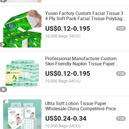
Yusen Factory Custom Facial Tissue 3
4 Ply Soft Pack Facial Tissue Polybag
Facial Tissue Paper
US$
0.12
-
0.195
FOB
10,000 Bags
(MOQ)
Professional Manufacturer Custom
Skin-Friendly Napkin Tissue Paper
Facial Tissue for Home
US$
0.12
-
0.195
FOB
10,000 Bags
(MOQ)
Ultra Soft Lotion Tissue Paper
Wholesale China Competitive Price
Wood Pulp Facial Tissue Paper 4ply
US$
0.24
-
0.34
FOB
10,000 Bags
(MOQ)