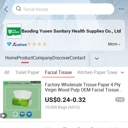
Baoding Yusen Sanitary Health Supplies Co., Ltd
More
Home
Product
Company
Discover
Contact
All
Toilet Paper
Facial Tissue
Kitchen Paper Towel
P
Factory Wholesale Tissue Paper 4 Ply
Virgin Wood Pulp OEM Facial Tissue
Paper Napkin
US$
0.24
-
0.32
FOB
10,000 Bags
(MOQ)