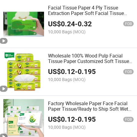
Facial Tissue Paper 4 Ply Tissue
Extraction Paper Soft Facial Tissue
Paper for Home
US$
0.24
-
0.32
FOB
10,000 Bags
(MOQ)
Wholesale 100% Wood Pulp Facial
Tissue Paper Customized Soft Tissue
Clean Facial Tissue for Home Use
US$
0.12
-
0.195
FOB
10,000 Bags
(MOQ)
Factory Wholesale Paper Face Facial
Paper Tissue/Ready to Ship Soft Wet
and Dry Facial Tissue
US$
0.12
-
0.195
FOB
10,000 Bags
(MOQ)