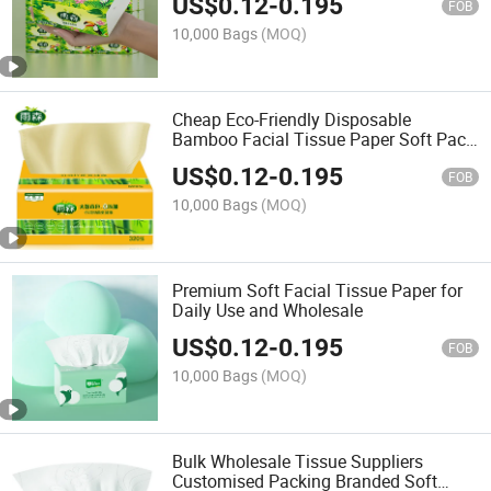
US$
0.12
-
0.195
FOB
10,000 Bags
(MOQ)
Cheap Eco-Friendly Disposable
Bamboo Facial Tissue Paper Soft Pack
Tissue
US$
0.12
-
0.195
FOB
10,000 Bags
(MOQ)
Premium Soft Facial Tissue Paper for
Daily Use and Wholesale
US$
0.12
-
0.195
FOB
10,000 Bags
(MOQ)
Bulk Wholesale Tissue Suppliers
Customised Packing Branded Soft