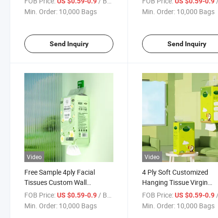
FOB Price:
/ Bag
FOB Price:
/
US $0.59-0.9
US $0.59-0.9
Home
Min. Order:
10,000 Bags
Min. Order:
10,000 Bags
Send Inquiry
Send Inquiry
Video
Video
Free Sample 4ply Facial
4 Ply Soft Customized
Tissues Custom Wall
Hanging Tissue Virgin
Hanging Towel Paper
Wooden Pulp Home Offic
FOB Price:
/ Bag
FOB Price:
/
US $0.59-0.9
US $0.59-0.9
Custom Packaging Type
Use Hanging Wall Facial
Min. Order:
10,000 Bags
Min. Order:
10,000 Bags
Hanging Tissue Paper
Tissue Paper