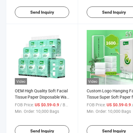
Send Inquiry
Send Inquiry
Video
Video
OEM High Quality Soft Facial
Custom Logo Hanging Fa
Tissue Paper Disposable Wall
Tissue Super Soft Paper 
Hanging Bottom Extraction
Home Use Bulk Packagin
FOB Price:
/ Bag
FOB Price:
/
US $0.59-0.9
US $0.59-0.9
4ply Facial Tissue
Mother and Child
Min. Order:
10,000 Bags
Min. Order:
10,000 Bags
Send Inquiry
Send Inquiry