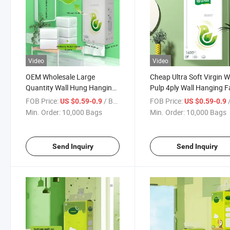
Video
Video
OEM Wholesale Large
Cheap Ultra Soft Virgin 
Quantity Wall Hung Hanging
Pulp 4ply Wall Hanging F
Facial Tissue Paper Bottom
Tissue Paper
FOB Price:
/ Bag
FOB Price:
/
US $0.59-0.9
US $0.59-0.9
Pumping Box Hang Tissue
Min. Order:
10,000 Bags
Min. Order:
10,000 Bags
Send Inquiry
Send Inquiry