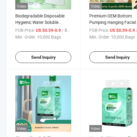
Video
Video
Biodegradable Disposable
Premium OEM Bottom
Hygienic Water Soluble
Pumping Hanging Facial
Hanging Facial Tissue Paper
Tissue Paper for Toilets
FOB Price:
/ Bag
FOB Price:
/
US $0.59-0.9
US $0.59-0.9
Min. Order:
10,000 Bags
Min. Order:
10,000 Bags
Send Inquiry
Send Inquiry
Video
Video