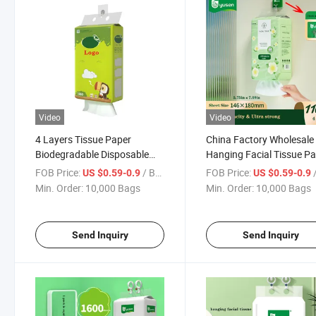
Video
Video
4 Layers Tissue Paper
China Factory Wholesale
Biodegradable Disposable
Hanging Facial Tissue P
Hygienic Water Soluble
FOB Price:
/ Bag
FOB Price:
/
US $0.59-0.9
US $0.59-0.9
Hanging Facial Tissue Paper
Min. Order:
10,000 Bags
Min. Order:
10,000 Bags
Send Inquiry
Send Inquiry