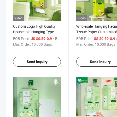
Video
Video
Custom Logo High Quality
Wholesale Hanging Facia
Household Hanging Type
Tissue Paper Customize
Toilet Tissue Large Bag
Soft Tissue Paper for H
FOB Price:
/ Bag
FOB Price:
/
US $0.59-0.9
US $0.59-0.9
Extraction Bottom Hanging
Use
Min. Order:
10,000 Bags
Min. Order:
10,000 Bags
Facial Tissue Paper
Send Inquiry
Send Inquiry