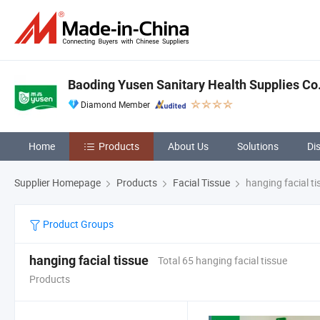
Baoding Yusen Sanitary Health Supplies Co.
Diamond Member
Home
Products
About Us
Solutions
Di
Supplier Homepage
Products
Facial Tissue
hanging facial ti
Product Groups
hanging facial tissue
Total 65 hanging facial tissue
Products