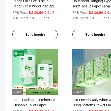
Cheap Ultra Soft Tissue
Household Hanging Typ
Paper Virgin Wood Pulp 4ply
Toilet Tissue Paper Larg
Wall Hanging Tissue Paper
Extraction Type Hanging
FOB Price:
/ Bag
FOB Price:
/
US $0.59-0.9
US $0.59-0.9
Facial Tissue
Min. Order:
10,000 Bags
Min. Order:
10,000 Bags
Send Inquiry
Send Inquiry
Video
Video
Large Packaging Embossed
Eco-Friendly 4ply White W
Flushable Toilet Paper
Hung Bottom-Drawer Fac
Hanging Facial Tissue for
Tissues Paper Soft Pack