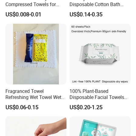
Compressed Towels for
Disposable Cotton Bath
Hygiene on The Go
Towels - Quick-Absorbing &
US$0.008-0.01
US$0.14-0.35
Fast-Drying, Portable Travel
Essential
Fragranced Towel
100% Plant-Based
Refreshing Wet Towel Wet
Disposable Facial Towels
Tissues Individually
80GSM, Flexible MOQ,
US$0.06-0.15
US$0.20-1.25
Wrapped Microfiber/Cotton
Biodegradable Eco Friendly,
Towelette
Bulk Price, Provite Label,
FSC-Coc Material Certified,
SGS