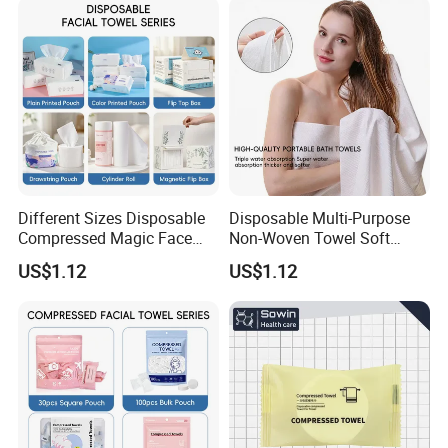
Different Sizes Disposable
Disposable Multi-Purpose
Compressed Magic Face
Non-Woven Towel Soft
Towels Lint Free Soft Facial
Water Absorbent Salon
US$1.12
US$1.12
Towel
Travel Facial Cleaning
Towels