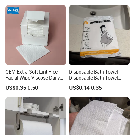
Disposable Towels
OEM Extra-Soft Lint Free
Disposable Bath Towel
Facial Wipe Viscose Daily
Disposable Bath Towel
Cleaning Makeup Remover
Travel Beauty Salon
US$0.35-0.50
US$0.14-0.35
Disposable Face Towel for
Thickening Can Be
Sensitive Skin
Customized Non-Woven
Bath Towel