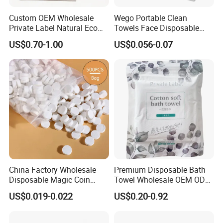
Custom OEM Wholesale
Wego Portable Clean
Private Label Natural Eco
Towels Face Disposable
Friendly Soft Absorbent
Compressed Towel
US$0.70-1.00
US$0.056-0.07
Hygienic Non Woven
Disposable Beauty Salon
Hair Body Bath Towel
Our company currently has 14 production lines
for
China Factory Wholesale
Premium Disposable Bath
parents roll and more than 50 production lines
for
Disposable Magic Coin
Towel Wholesale OEM ODM
finished paper products ; 10 production lines
for wet
Tissue Color Box Packing
Service 90GSM 100GSM
US$0.019-0.022
US$0.20-0.92
Compressed Disposable
100% Plant Based
wipes , under pad and adult diaper.
Towel
Biodegradable Bulk Price for
Sauna