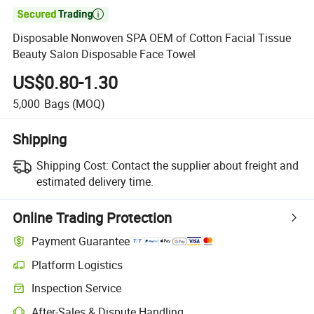

Disposable Nonwoven SPA OEM of Cotton Facial Tissue
Beauty Salon Disposable Face Towel
US$0.80-1.30
5,000
Bags
(MOQ)
Shipping
Shipping Cost:
Contact the supplier about freight and
estimated delivery time.
Online Trading Protection
Payment Guarantee
Platform Logistics
Inspection Service
After-Sales & Dispute Handling