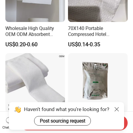
Wholesale High Quality
70X140 Portable
OEM ODM Absorbent
Compressed Hotel
Disposable Kitchen Paper
Disposable Cotton Bath
US$0.20-0.60
US$0.14-0.35
Towel
Towel Coin Sports Printed
Patterns for Home Use
Travel and Cleaning
Haven't found what you're looking for?
Disposable Bath Towels
90 GSM Compressed
Post sourcing request
Send Inquiry
Supplier 100% Plant Based
Towels 100% Viscose Fiber
Chat Now
70X140 Cm 90 GSM
Biodegradable Face Towels