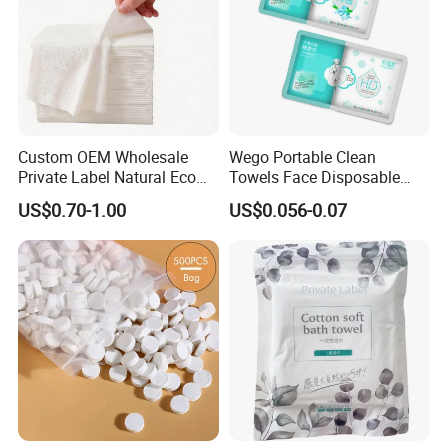
Custom OEM Wholesale
Wego Portable Clean
Private Label Natural Eco
Towels Face Disposable
Friendly Soft Absorbent
Compressed Towel
US$0.70-1.00
US$0.056-0.07
Hygienic Non Woven
Disposable Beauty Salon
Hair Body Bath Towel