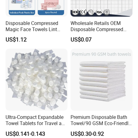
Disposable Compressed
Wholesale Retails OEM
Magic Face Towels Lint
Disposable Compressed
Free Soft Compressed
Face Bath Towel
US$1.12
US$0.07
Facial Towel
Ultra-Compact Expandable
Premium Disposable Bath
Towel Tablets for Travel and
Towel/90 GSM Eco-Friendly
Camping
Biodegradable Household
US$0.141-0.143
US$0.30-0.92
Towels/Plastic Free