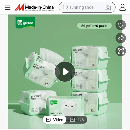
running shoe
electric motorcycle
electric car
human hair wig
sport shoe
farm tractor
basketball shoe
living room sofa
Video
1
/
6