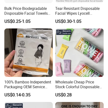
Bulk Price Biodegradable
Tear Resistant Disposable
Disposable Facial Towels
Facial Wipes Lyocell
Plant Fiber Face Towels
Addedultra Absorbent
US$0.25-1.05
US$0.30-1.05
Salon & SPA Cleaning
Disposable Cleaning Towels
Towels 100% Plant Based
FSC Certified Face Towels
FSC -Coc, SGS Material
90GSM 100% Viscose
Certified
100% Bamboo Independent
Wholesale Cheap Price
Packaging OEM Service
Stock Colorful Disposable
Soft Portable Skin Towels
Compressed Towels
US$0.14-0.35
US$0.28
Disposable Bath Towel