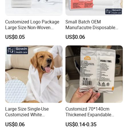
Customized Logo Package
Small Batch OEM
Large Size Non-Woven
Manufacutre Disposable
Disposable Pet Towel
Non-Woven Pet Towel
US$0.05
US$0.06
FAQ
Q
1. Are you manufacturer?
Large Size Single-Use
Customizd 70*140cm
Yes, We are 19
year
Customzied White
Thickened Expandable
for
t
oilet
p
aper,
wet wipes
m
anufacturers.
Disposable Pet Towel
Sizes Promotional
Q2:What's your advantage? Why we choose you?
US$0.06
US$0.14-0.35
Washable Personalised