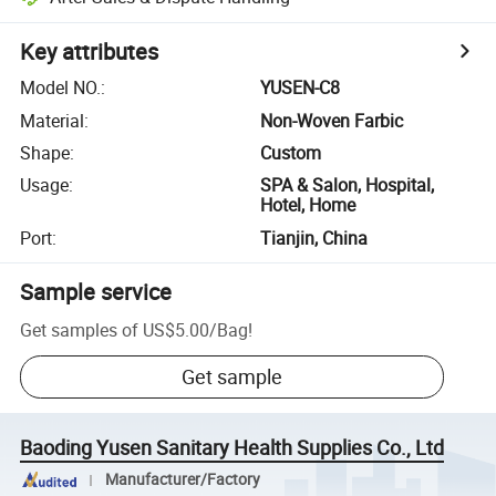
Key attributes
Model NO.
:
YUSEN-C8
Material
:
Non-Woven Farbic
Shape
:
Custom
Usage
:
SPA & Salon, Hospital,
Hotel, Home
Port
:
Tianjin, China
Sample service
Get samples of
US$5.00
/
Bag
!
Get sample
Baoding Yusen Sanitary Health Supplies Co., Ltd
Manufacturer/Factory