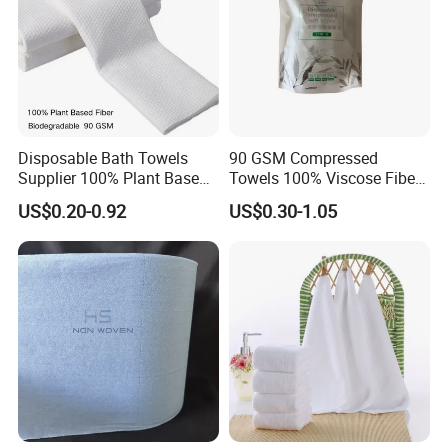
Disposable Bath Towels
90 GSM Compressed
Supplier 100% Plant Based
Towels 100% Viscose Fiber
70X140 Cm 90 GSM
Biodegradable Face Towels
US$0.20-0.92
US$0.30-1.05
Biodegradable Body Towels
Lint Free OEM Bulk Price
Bulk Price
Customization
Custom Cotton Tissue Size/weight/package/your
brand or logo
Features
: