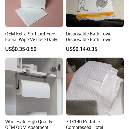
OEM Extra-Soft Lint Free
Disposable Bath Towel
Facial Wipe Viscose Daily
Disposable Bath Towel
Cleaning Makeup Remover
Travel Beauty Salon
US$0.35-0.50
US$0.14-0.35
Disposable Face Towel for
Thickening Can Be
Sensitive Skin
Customized Non-Woven
Bath Towel
Wholesale High Quality
70X140 Portable
OEM ODM Absorbent
Compressed Hotel