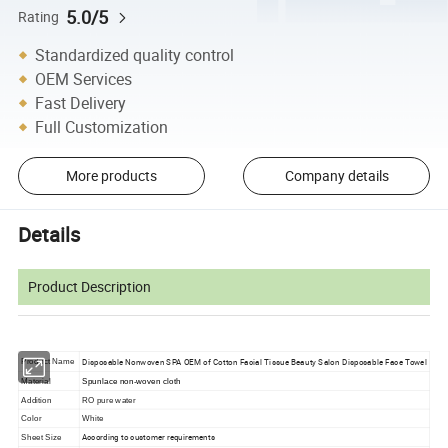
5.0/5
Rating
Standardized quality control
OEM Services
Fast Delivery
Full Customization
More products
Company details
Details
Product Description
Disposable Nonwoven SPA OEM of Cotton Facial Tissue Beauty Salon Disposable Face Towel
Product Name
Material
Spunlace non-woven cloth
Addition
RO pure water
Color
White
According to customer requirements
Sheet Size