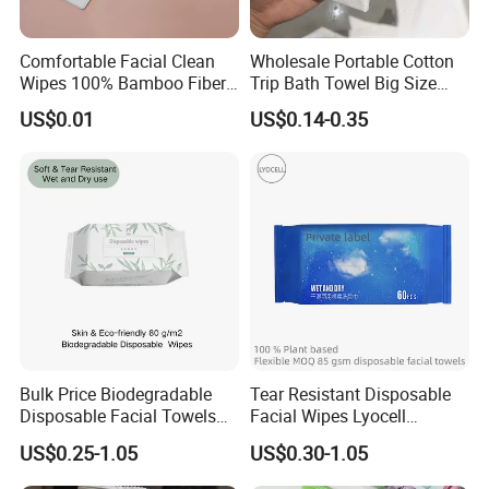
Comfortable Facial Clean
Wholesale Portable Cotton
Wipes 100% Bamboo Fiber
Trip Bath Towel Big Size
Biodegradable Disposable
Magic Expandable
US$0.01
US$0.14-0.35
Towel Travel Size Face
Disposable Compressed
Towels for Sensitive Skin
Bath Towels
Certifications
W
e have ISO9001, ISO
45
001,
ISO
14
001.
Certificated
.
We have passed the inspection for our toilet paper. This confirms
that our paper product meets the necessary quality and safety
Bulk Price Biodegradable
Tear Resistant Disposable
Disposable Facial Towels
Facial Wipes Lyocell
standards, ensuring customer satisfaction and peace of mind.
Plant Fiber Face Towels
Addedultra Absorbent
US$0.25-1.05
US$0.30-1.05
Salon & SPA Cleaning
Disposable Cleaning Towels
Packaging & Shipping
Towels 100% Plant Based
FSC Certified Face Towels