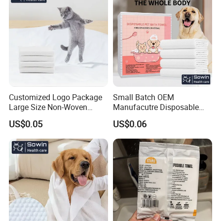
Customized Logo Package
Small Batch OEM
Large Size Non-Woven
Manufacutre Disposable
Disposable Pet Towel
Non-Woven Pet Towel
US$0.05
US$0.06