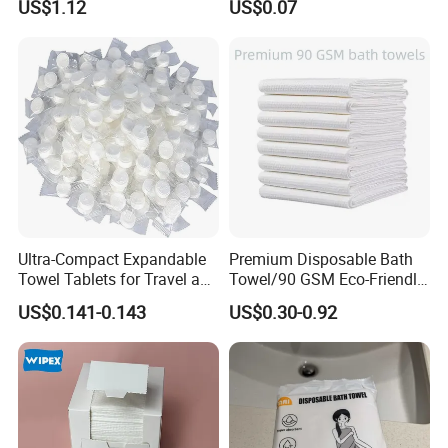
US$1.12
US$0.07
Facial Towel
Ultra-Compact Expandable
Premium Disposable Bath
Towel Tablets for Travel and
Towel/90 GSM Eco-Friendly
Camping
Biodegradable Household
US$0.141-0.143
US$0.30-0.92
Towels/Plastic Free
Disposable Towels