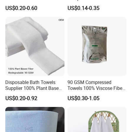
Disposable Kitchen Paper
Disposable Cotton Bath
US$0.20-0.60
US$0.14-0.35
Towel
Towel Coin Sports Printed
Patterns for Home Use
Travel and Cleaning
Disposable Bath Towels
90 GSM Compressed
Supplier 100% Plant Based
Towels 100% Viscose Fiber
70X140 Cm 90 GSM
Biodegradable Face Towels
US$0.20-0.92
US$0.30-1.05
Biodegradable Body Towels
Lint Free OEM Bulk Price
Bulk Price