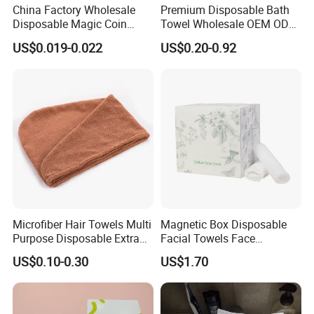
China Factory Wholesale
Premium Disposable Bath
Disposable Magic Coin
Towel Wholesale OEM ODM
Tissue Color Box Packing
Service 90GSM 100GSM
US$0.019-0.022
US$0.20-0.92
Compressed Disposable
100% Plant Based
Towel
Biodegradable Bulk Price for
Sauna
Microfiber Hair Towels Multi
Magnetic Box Disposable
Purpose Disposable Extra
Facial Towels Face
Strength Tissue Convenient
Cleansing Wipes for Home
US$0.10-0.30
US$1.70
Disinfect Soft Original
Travel
Protectant Microfiber
Cleaning Cloth Towel