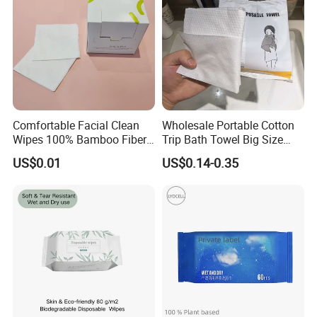
Comfortable Facial Clean
Wholesale Portable Cotton
Wipes 100% Bamboo Fiber
Trip Bath Towel Big Size
Biodegradable Disposable
Magic Expandable
US$0.01
US$0.14-0.35
Towel Travel Size Face
Disposable Compressed
Towels for Sensitive Skin
Bath Towels