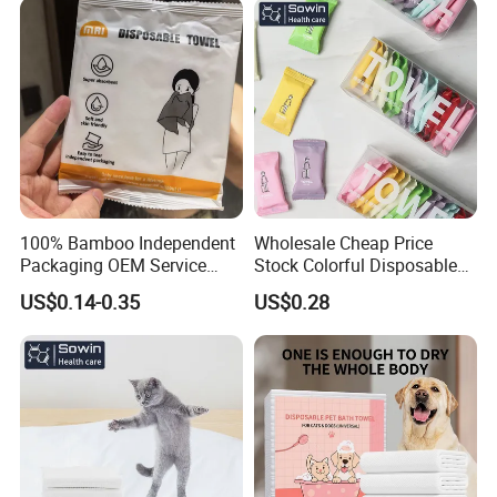
FSC -Coc, SGS Material
90GSM 100% Viscose
Certified
100% Bamboo Independent
Wholesale Cheap Price
Packaging OEM Service
Stock Colorful Disposable
Soft Portable Skin Towels
Compressed Towels
US$0.14-0.35
US$0.28
Disposable Bath Towel