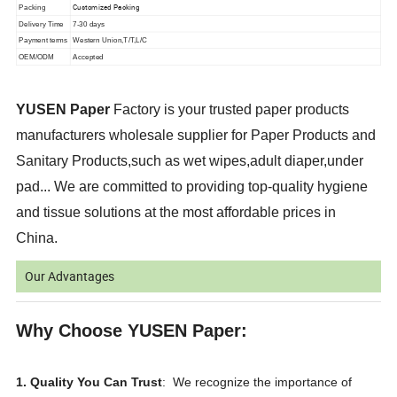
Customized Packing
Packing
Delivery Time
7-30 days
Payment terms
Western Union,T/T,L/C
OEM/ODM
Accepted
YUSEN Paper
Factory is your trusted paper products
manufacturers wholesale supplier for Paper Products and
Sanitary Products,such as wet wipes,adult diaper,under
pad... We are committed to providing top-quality hygiene
and tissue solutions at the most affordable prices in
China.
Our Advantages
Why Choose YUSEN Paper:
1. Quality You Can Trust
: We recognize the importance of