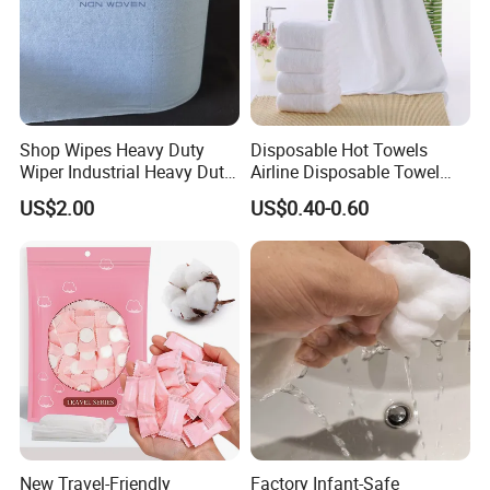
Shop Wipes Heavy Duty
Disposable Hot Towels
Wiper Industrial Heavy Duty
Airline Disposable Towel
Wipes
Face Cotton Hot Towel
US$2.00
US$0.40-0.60
Refreshing
New Travel-Friendly
Factory Infant-Safe