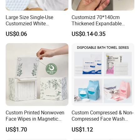
Large Size Single-Use
Customizd 70*140cm
Customzied White
Thickened Expandable
Disposable Pet Towel
Sizes Promotional
US$0.06
US$0.14-0.35
Washable Personalised
Disposable Compressed
Bath Towel
Custom Printed Nonwoven
Custom Compressed & Non-
Face Wipes in Magnetic
Compressed Face Wash
Closure Box for SPA
Bath Towel Set with Soft
US$1.70
US$1.12