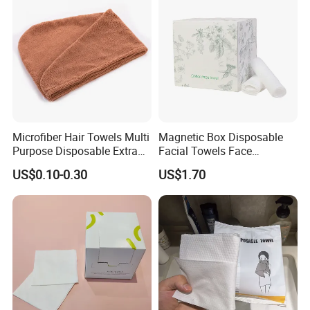
including pocket tissue,facial tissue,toilet paper
,
kitchen paper, hand paper
towel,sanitary napkins
wet wipes
,
and other products .
Microfiber Hair Towels Multi
Magnetic Box Disposable
Purpose Disposable Extra
Facial Towels Face
Strength Tissue Convenient
Cleansing Wipes for Home
US$0.10-0.30
US$1.70
Disinfect Soft Original
Travel
Protectant Microfiber
Cleaning Cloth Towel