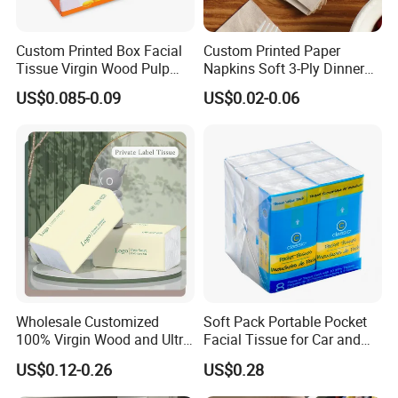
Custom Printed Box Facial
Custom Printed Paper
Tissue Virgin Wood Pulp
Napkins Soft 3-Ply Dinner
2/3/4/5ply Decorative
Serviettes for Hotel
US$0.085-0.09
US$0.02-0.06
Packaging High Sheet
Restaurant Bulk Supply
Count Consumer
Wholesale Customized
Soft Pack Portable Pocket
100% Virgin Wood and Ultra
Facial Tissue for Car and
Soft Facial Tissues for Your
Outdoor Use
US$0.12-0.26
US$0.28
Business