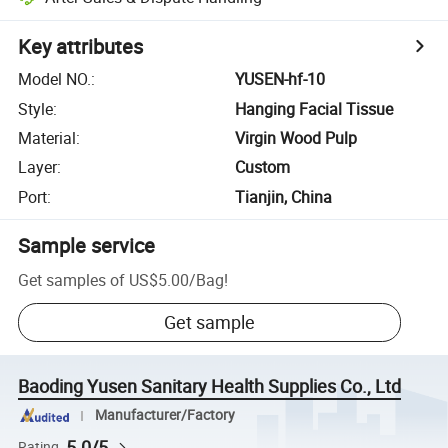
Key attributes
Model NO.
:
YUSEN-hf-10
Style
:
Hanging Facial Tissue
Material
:
Virgin Wood Pulp
Layer
:
Custom
Port
:
Tianjin, China
Sample service
Get samples of
US$5.00
/
Bag
!
Get sample
Baoding Yusen Sanitary Health Supplies Co., Ltd
Manufacturer/Factory
5.0/5
Rating