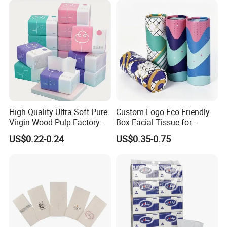
including pocket tissue,facial tissue,toilet paper
,
kitchen paper, hand paper
towel,sanitary napkins
wet wipes
,
and other products .
High Quality Ultra Soft Pure
Custom Logo Eco Friendly
Virgin Wood Pulp Factory
Box Facial Tissue for
Wholesale Facial Tissue
Restaurant Table Toilet
US$0.22-0.24
US$0.35-0.75
Paper Roll Papel Higienico
Reel Eco-Friendly
Customizable Bamboo
White Car Manufacturer