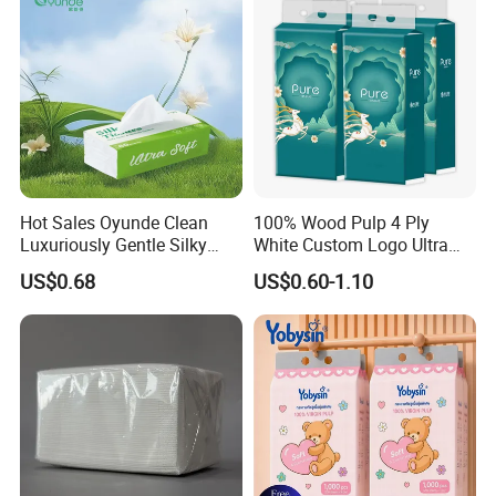
Baoding Yusen Sanitary Health Supplies Company
was established in 2006, with an annual production
capacity of 200,000 tons of
paper products
and 3
million cartons of sanitary products
Hot Sales Oyunde Clean
100% Wood Pulp 4 Ply
Luxuriously Gentle Silky
White Custom Logo Ultra
Touch Tissues
Soft Hanging Tissue
US$0.68
US$0.60-1.10
With more than 20 years of production
experience, we are one of the largest toilet paper
factories in China.