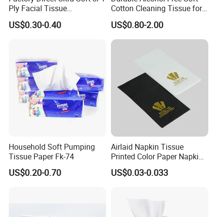
Ply Facial Tissue
Cotton Cleaning Tissue for
weight.
Customized Logo Tissue
Nail Polish Cleanup
US$0.30-0.40
US$0.80-2.00
Paper
Household Soft Pumping
Airlaid Napkin Tissue
Tissue Paper Fk-74
Printed Color Paper Napkin
for Dinner OEM
US$0.20-0.70
US$0.03-0.033
Custom Paper Material
The paper products can be made from many different materials,