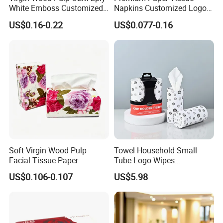
White Emboss Customized
Napkins Customized Logo
Ultra Soft Facial Tissue
Disposable Restaurant
US$0.16-0.22
US$0.077-0.16
Paper Towels
Napkins Serviette Paper
Soft Virgin Wood Pulp
Towel Household Small
Facial Tissue Paper
Tube Logo Wipes
Commercial Paper
US$0.106-0.107
US$5.98