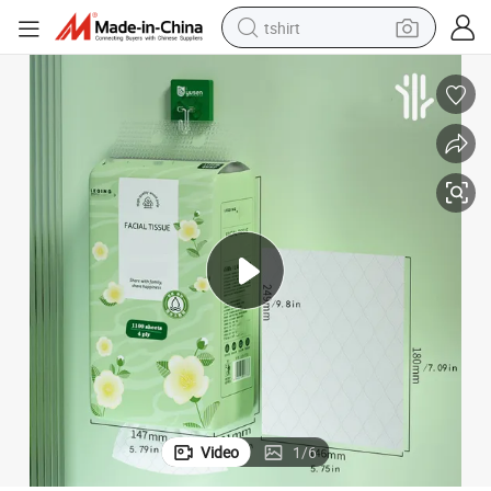
tshirt
electric car
smart phone
perfume
running shoe
human hair wig
reagent
tote bag
Video
1
/
6