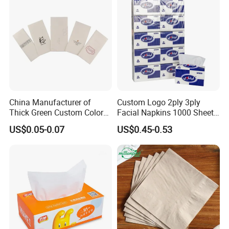
White Car Manufacturer
China Manufacturer of
Custom Logo 2ply 3ply
Thick Green Custom Color
Facial Napkins 1000 Sheets
Pocket Fold Napkins Lined
Tissue Paper 800 Sheets
US$0.05-0.07
US$0.45-0.53
Feel Dinner Napkin for
Restaurant Hotel