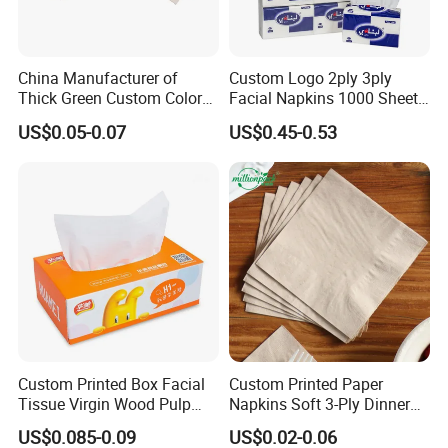
China Manufacturer of
Custom Logo 2ply 3ply
Thick Green Custom Color
Facial Napkins 1000 Sheets
Pocket Fold Napkins Lined
Tissue Paper 800 Sheets
US$0.05-0.07
US$0.45-0.53
Feel Dinner Napkin for
Restaurant Hotel
Custom Printed Box Facial
Custom Printed Paper
Tissue Virgin Wood Pulp
Napkins Soft 3-Ply Dinner
2/3/4/5ply Decorative
Serviettes for Hotel
US$0.085-0.09
US$0.02-0.06
Packaging High Sheet
Restaurant Bulk Supply