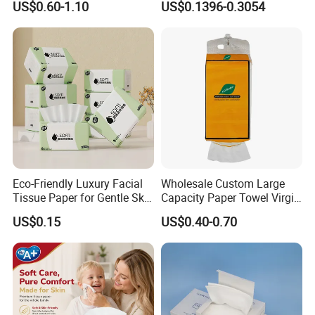
US$0.60-1.10
US$0.1396-0.3054
Toilet Tissue
Degradable Box Paper Face
Tissue
Eco-Friendly Luxury Facial
Wholesale Custom Large
Tissue Paper for Gentle Skin
Capacity Paper Towel Virgin
Protection
Wood Pulp Hanging Facial
US$0.15
US$0.40-0.70
Tissue