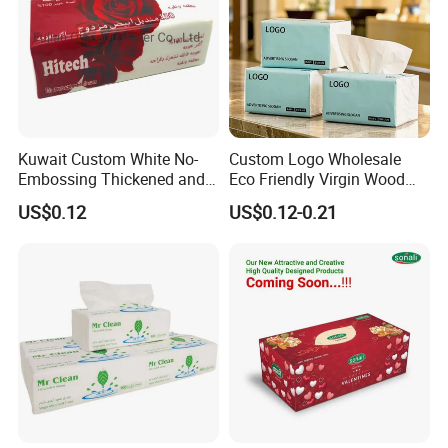
Kuwait Custom White No-
Custom Logo Wholesale
Embossing Thickened and
Eco Friendly Virgin Wood
Smooth Facial Tissue Paper
Pulp Bamboo Facial Tissue
US$0.12
US$0.12-0.21
Paper