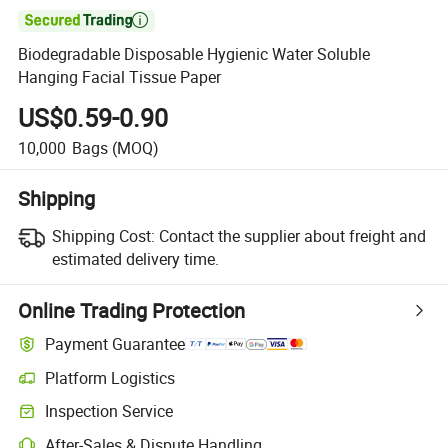

Biodegradable Disposable Hygienic Water Soluble
Hanging Facial Tissue Paper
US$0.59-0.90
10,000
Bags
(MOQ)
Shipping
Shipping Cost:
Contact the supplier about freight and
estimated delivery time.
Online Trading Protection
Payment Guarantee
Platform Logistics
Inspection Service
After-Sales & Dispute Handling