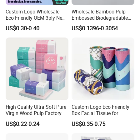
Custom Logo Wholesale
Wholesale Bamboo Pulp
Eco Friendly OEM 3ply New
Embossed Biodegradable
100% Virgin Wood Pulp
Customized Brand Soft Roll
US$0.30-0.40
US$0.1396-0.3054
Facial Tissue Paper
Toilet Paper
High Quality Ultra Soft Pure
Custom Logo Eco Friendly
Virgin Wood Pulp Factory
Box Facial Tissue for
Wholesale Facial Tissue
Restaurant Table Toilet
US$0.22-0.24
US$0.35-0.75
Paper Roll Papel Higienico
Reel Eco-Friendly
Customizable Bamboo