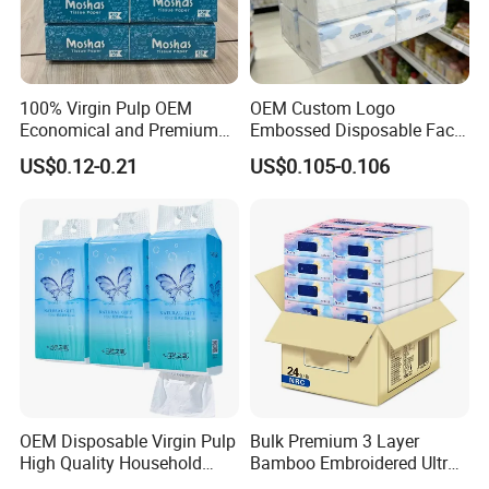
W
e have ISO9001, ISO
45
001, ISO
14
001.
100% Virgin Pulp OEM
OEM Custom Logo
Economical and Premium
Embossed Disposable Face
Certificated
.
Quality Soft Facial Tissue
Tissue for Hotel & Home
US$0.12-0.21
US$0.105-0.106
Paper
We have passed the inspection for our toilet paper. This confirms
that our paper product meets the necessary quality and safety
standards, ensuring customer satisfaction and peace of mind.
Packaging & Shipping
OEM Disposable Virgin Pulp
Bulk Premium 3 Layer
High Quality Household
Bamboo Embroidered Ultra
Hanging Type Flushable
Softness Eco Facial