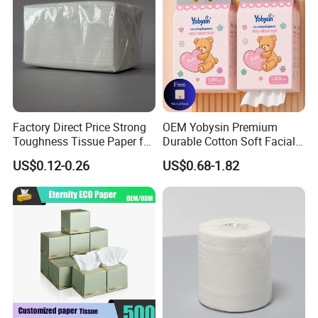
Factory Direct Price Strong
OEM Yobysin Premium
Toughness Tissue Paper for
Durable Cotton Soft Facial
Office & Hotel
Towel Tissue
US$0.12-0.26
US$0.68-1.82