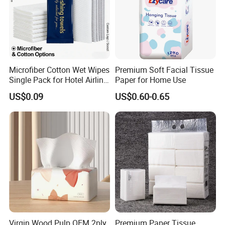
matter where they come from.
Microfiber Cotton Wet Wipes
Premium Soft Facial Tissue
Single Pack for Hotel Airline
Paper for Home Use
Custom Logo
US$0.09
US$0.60-0.65
Virgin Wood Pulp OEM 2ply
Premium Paper Tissue