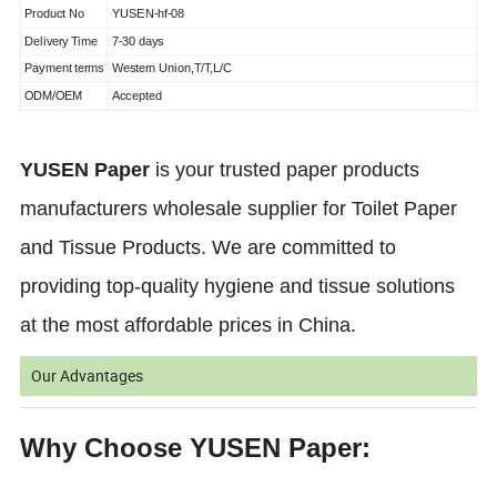
Product No
YUSEN-hf-08
Delivery Time
7-30 days
Payment terms
Western Union,T/T,L/C
ODM/OEM
Accepted
YUSEN Paper
is your trusted paper products
manufacturers wholesale supplier for Toilet Paper
and Tissue Products. We are committed to
providing top-quality hygiene and tissue solutions
at the most affordable prices in China.
Our Advantages
Why Choose YUSEN Paper: