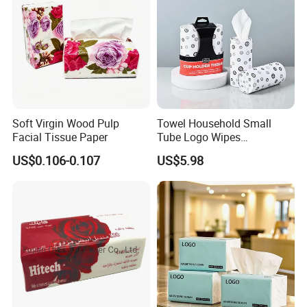
Custom Paper Packaging
and your brand / logo
Free design by professional designers
Soft Virgin Wood Pulp
Towel Household Small
Facial Tissue Paper
Tube Logo Wipes
Commercial Paper
US$0.106-0.107
US$5.98