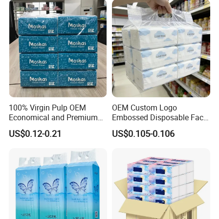
100% Virgin Pulp OEM
OEM Custom Logo
Economical and Premium
Embossed Disposable Face
Quality Soft Facial Tissue
Tissue for Hotel & Home
US$0.12-0.21
US$0.105-0.106
Paper