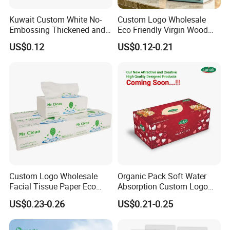
Kuwait Custom White No-
Custom Logo Wholesale
Embossing Thickened and
Eco Friendly Virgin Wood
Smooth Facial Tissue Paper
Pulp Bamboo Facial Tissue
US$0.12
US$0.12-0.21
Paper
Custom Logo Wholesale
Organic Pack Soft Water
Company Profile
Facial Tissue Paper Eco
Absorption Custom Logo
Friendly 3 Ply 4 Ply Cleaning
Printing Bathroom Facial
US$0.23-0.26
US$0.21-0.25
Facial Tissues 400 Sheets
Tissues Paper