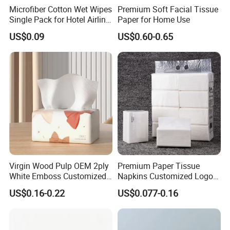
Microfiber Cotton Wet Wipes
Premium Soft Facial Tissue
Single Pack for Hotel Airline
Paper for Home Use
Custom Logo
US$0.09
US$0.60-0.65
Custom Paper Ply
Virgin Wood Pulp OEM 2ply
Premium Paper Tissue
White Emboss Customized
Napkins Customized Logo
We carry custom paper ply option. And the paper ply can come
Ultra Soft Facial Tissue
Disposable Restaurant
US$0.16-0.22
US$0.077-0.16
in 1 ply, 2 ply, 3 ply, 4 ply or 5 ply,6 ply
Paper Towels
Napkins Serviette Paper