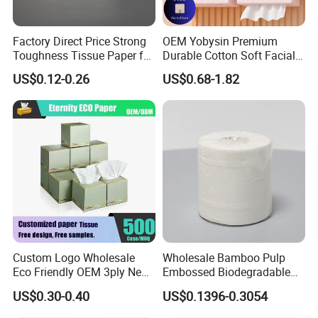
Factory Direct Price Strong
OEM Yobysin Premium
Toughness Tissue Paper for
Durable Cotton Soft Facial
Office & Hotel
Towel Tissue
US$0.12-0.26
US$0.68-1.82
Our company currently has 14 production lines
for
parents roll and more than 50 production lines
for
Custom Logo Wholesale
Wholesale Bamboo Pulp
finished paper products ; 10 production lines
for wet
Eco Friendly OEM 3ply New
Embossed Biodegradable
100% Virgin Wood Pulp
Customized Brand Soft Roll
wipes , under pad and adult diaper.
US$0.30-0.40
US$0.1396-0.3054
Facial Tissue Paper
Toilet Paper