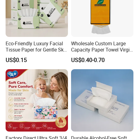
Eco-Friendly Luxury Facial
Wholesale Custom Large
Tissue Paper for Gentle Skin
Capacity Paper Towel Virgin
Protection
Wood Pulp Hanging Facial
US$0.15
US$0.40-0.70
Tissue
Customization
Custom Paper Size
and Weight
These paper products are available in customized sizes and
Factory Direct Ultra Soft 3/4
Durable Alcohol-Free Soft