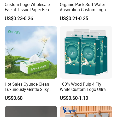
Custom Logo Wholesale
Organic Pack Soft Water
Facial Tissue Paper Eco
Absorption Custom Logo
Friendly 3 Ply 4 Ply Cleaning
Printing Bathroom Facial
US$0.23-0.26
US$0.21-0.25
Facial Tissues 400 Sheets
Tissues Paper
Hot Sales Oyunde Clean
100% Wood Pulp 4 Ply
Luxuriously Gentle Silky
White Custom Logo Ultra
Touch Tissues
Soft Hanging Tissue
US$0.68
US$0.60-1.10