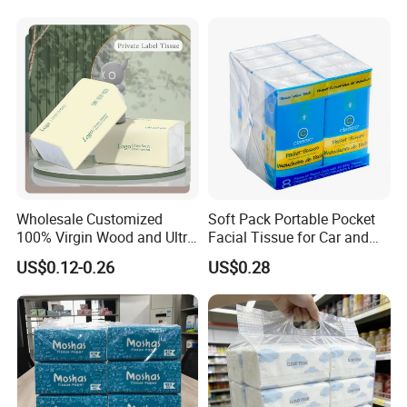
Count Consumer
Wholesale Customized
Soft Pack Portable Pocket
100% Virgin Wood and Ultra
Facial Tissue for Car and
Soft Facial Tissues for Your
Outdoor Use
US$0.12-0.26
US$0.28
Business
Certifications