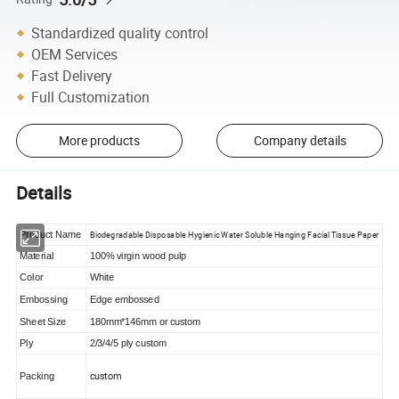
Standardized quality control
OEM Services
Fast Delivery
Full Customization
More products
Company details
Details
Biodegradable Disposable Hygienic Water Soluble Hanging Facial Tissue Paper
Product Name
Material
100% virgin wood pulp
Color
White
Embossing
Edge embossed
Sheet Size
180mm*146mm or custom
Ply
2/3/4/5 ply custom
custom
Packing