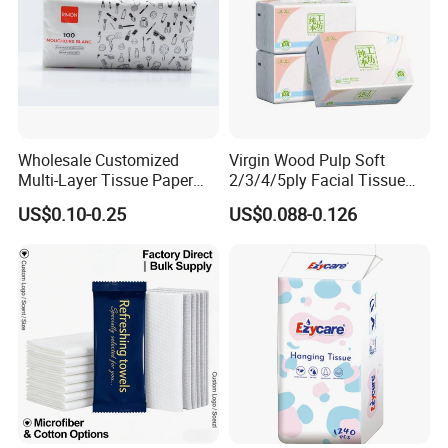
including
virgin
wood pulp, bamboo
pulp
.
Wholesale Customized
Virgin Wood Pulp Soft
Multi-Layer Tissue Paper
2/3/4/5ply Facial Tissue
with Plastic Packaging for
Paper OEM Private Label
US$0.10-0.25
US$0.088-0.126
Facial Tissue Paper
Custom Size Premium
Quality
Custom Paper Embossing
Choose from many embossing patterns