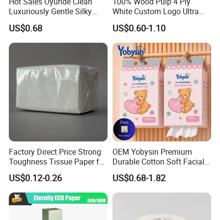
Hot Sales Oyunde Clean
100% Wood Pulp 4 Ply
Luxuriously Gentle Silky
White Custom Logo Ultra
Touch Tissues
Soft Hanging Tissue
US$0.68
US$0.60-1.10
Factory Direct Price Strong
OEM Yobysin Premium
Toughness Tissue Paper for
Durable Cotton Soft Facial
Office & Hotel
Towel Tissue
US$0.12-0.26
US$0.68-1.82