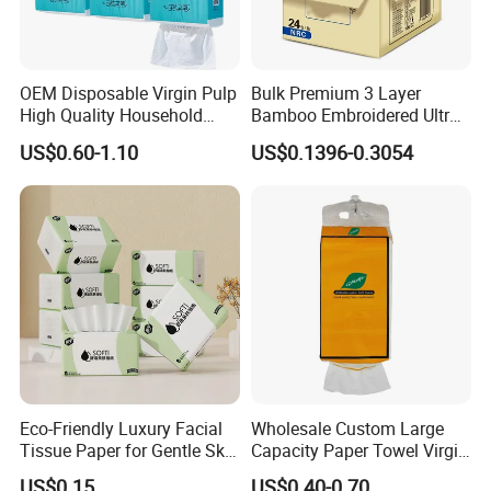
matter where they come from.
OEM Disposable Virgin Pulp
Bulk Premium 3 Layer
High Quality Household
Bamboo Embroidered Ultra
Hanging Type Flushable
Softness Eco Facial
US$0.60-1.10
US$0.1396-0.3054
Toilet Tissue
Degradable Box Paper Face
Tissue
Eco-Friendly Luxury Facial
Wholesale Custom Large
Tissue Paper for Gentle Skin
Capacity Paper Towel Virgin
Protection
Wood Pulp Hanging Facial
US$0.15
US$0.40-0.70