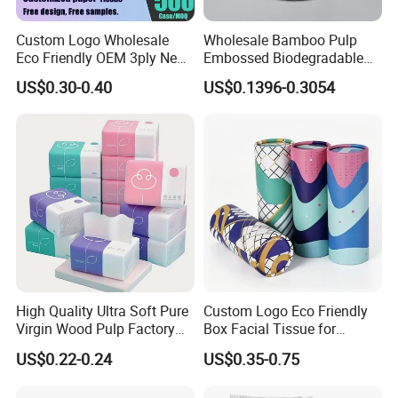
Custom Logo Wholesale
Wholesale Bamboo Pulp
Eco Friendly OEM 3ply New
Embossed Biodegradable
100% Virgin Wood Pulp
Customized Brand Soft Roll
US$0.30-0.40
US$0.1396-0.3054
W
e have ISO9001, ISO
45
001, ISO
14
001.
Facial Tissue Paper
Toilet Paper
Certificated
.
We have passed the inspection for our toilet paper. This confirms
that our paper product meets the necessary quality and safety
standards, ensuring customer satisfaction and peace of mind.
Packaging & Shipping
High Quality Ultra Soft Pure
Custom Logo Eco Friendly
Virgin Wood Pulp Factory
Box Facial Tissue for
Wholesale Facial Tissue
Restaurant Table Toilet
US$0.22-0.24
US$0.35-0.75
Paper Roll Papel Higienico
Reel Eco-Friendly