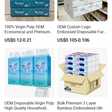
including
virgin
wood pulp, bamboo
pulp
.
100% Virgin Pulp OEM
OEM Custom Logo
Economical and Premium
Embossed Disposable Face
Quality Soft Facial Tissue
Tissue for Hotel & Home
US$0.12-0.21
US$0.105-0.106
Paper
Custom Paper Embossing
OEM Disposable Virgin Pulp
Bulk Premium 3 Layer
Choose from many embossing patterns
High Quality Household
Bamboo Embroidered Ultra