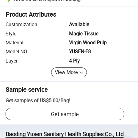
Platform-assisted dispute resolution, including refunds or returns whe
Product Attributes
Customization
Available
Style
Magic Tissue
Material
Virgin Wood Pulp
Model NO.
YUSEN-F8
Layer
4 Ply
View More
Sample service
Get samples of
US$5.00
/
Bag
!
Get sample
Baoding Yusen Sanitary Health Supplies Co., Ltd