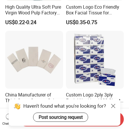
High Quality Ultra Soft Pure
Custom Logo Eco Friendly
Virgin Wood Pulp Factory
Box Facial Tissue for
Wholesale Facial Tissue
Restaurant Table Toilet
US$0.22-0.24
US$0.35-0.75
Paper Roll Papel Higienico
Reel Eco-Friendly
Customizable Bamboo
White Car Manufacturer
China Manufacturer of
Custom Logo 2ply 3ply
Thick Green Custom Color
Facial Napkins 1000 Sheets
Haven't found what you're looking for?
Pocket Fold Napkins Lined
Tissue Paper 800 Sheets
US$0.05-0.07
US$0.45-0.53
Feel Dinner Napkin for
Post sourcing request
Restaurant Hotel
Send Inquiry
Chat Now