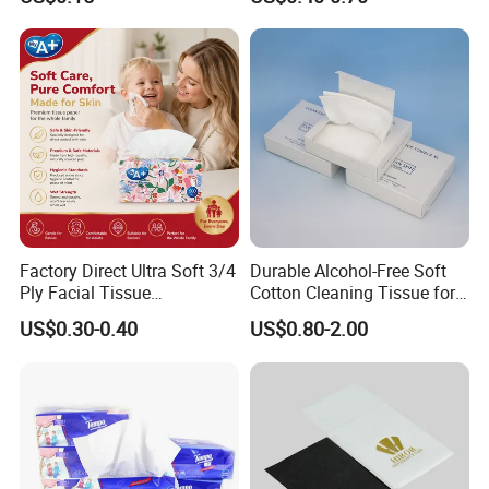
Tissue
Factory Direct Ultra Soft 3/4
Durable Alcohol-Free Soft
Ply Facial Tissue
Cotton Cleaning Tissue for
Customized Logo Tissue
Nail Polish Cleanup
US$0.30-0.40
US$0.80-2.00
Paper