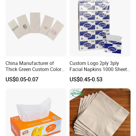
Customizable Bamboo
White Car Manufacturer
China Manufacturer of
Custom Logo 2ply 3ply
Thick Green Custom Color
Facial Napkins 1000 Sheets
Pocket Fold Napkins Lined
Tissue Paper 800 Sheets
US$0.05-0.07
US$0.45-0.53
Feel Dinner Napkin for
Restaurant Hotel