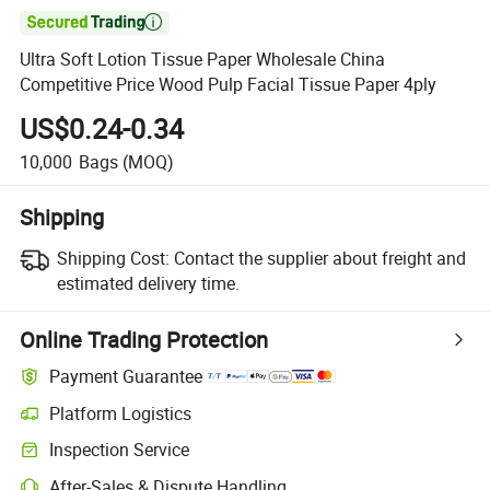

Ultra Soft Lotion Tissue Paper Wholesale China
Competitive Price Wood Pulp Facial Tissue Paper 4ply
US$0.24-0.34
10,000
Bags
(MOQ)
Shipping
Shipping Cost:
Contact the supplier about freight and
estimated delivery time.
Online Trading Protection
Payment Guarantee
Platform Logistics
Clearer shipment tracking with platform-supported logistics.
Inspection Service
Optional pre-shipment inspection for quality and quantity checks.
After-Sales & Dispute Handling