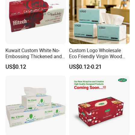
including pocket tissue,facial tissue,toilet paper
,
kitchen paper, hand paper
towel,sanitary napkins
wet wipes
,
and other products .
Kuwait Custom White No-
Custom Logo Wholesale
Embossing Thickened and
Eco Friendly Virgin Wood
Smooth Facial Tissue Paper
Pulp Bamboo Facial Tissue
US$0.12
US$0.12-0.21
Paper