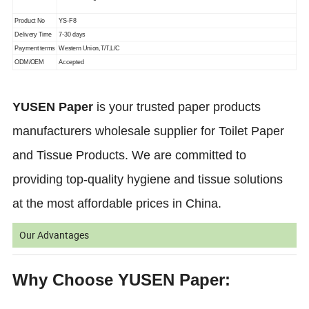
Product No
YS-F8
Delivery Time
7-30 days
Payment terms
Western Union,T/T,L/C
ODM/OEM
Accepted
YUSEN Paper
is your trusted paper products
manufacturers wholesale supplier for Toilet Paper
and Tissue Products. We are committed to
providing top-quality hygiene and tissue solutions
at the most affordable prices in China.
Our Advantages
Why Choose YUSEN Paper: