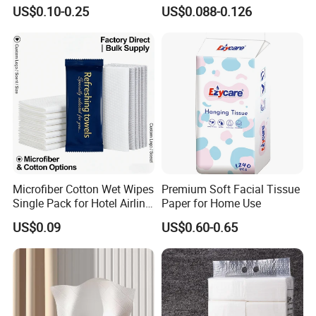
with Plastic Packaging for
Paper OEM Private Label
US$0.10-0.25
US$0.088-0.126
Facial Tissue Paper
Custom Size Premium
Quality
Microfiber Cotton Wet Wipes
Premium Soft Facial Tissue
Single Pack for Hotel Airline
Paper for Home Use
Custom Logo
US$0.09
US$0.60-0.65