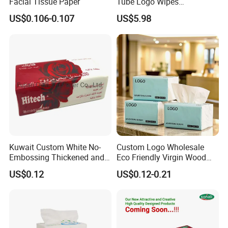
Facial Tissue Paper
Tube Logo Wipes
Commercial Paper
US$0.106-0.107
US$5.98
Kuwait Custom White No-
Custom Logo Wholesale
Embossing Thickened and
Eco Friendly Virgin Wood
Smooth Facial Tissue Paper
Pulp Bamboo Facial Tissue
US$0.12
US$0.12-0.21
Paper