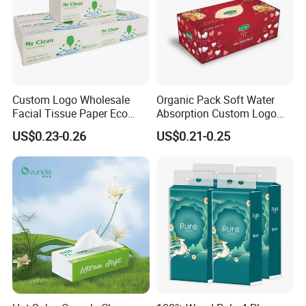
Custom Logo Wholesale
Organic Pack Soft Water
Facial Tissue Paper Eco
Absorption Custom Logo
Friendly 3 Ply 4 Ply Cleaning
Printing Bathroom Facial
US$0.23-0.26
US$0.21-0.25
Facial Tissues 400 Sheets
Tissues Paper