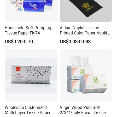
Household Soft Pumping
Airlaid Napkin Tissue
Tissue Paper Fk-74
Printed Color Paper Napkin
for Dinner OEM
US$0.20-0.70
US$0.03-0.033
Wholesale Customized
Virgin Wood Pulp Soft
Multi-Layer Tissue Paper
2/3/4/5ply Facial Tissue