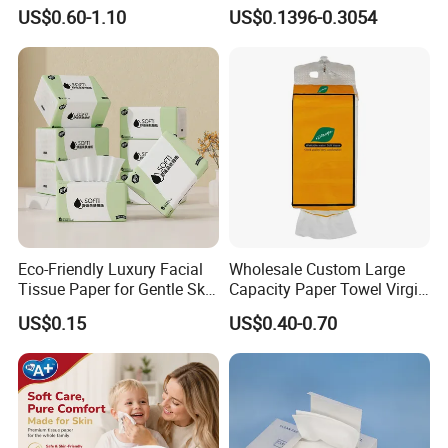
Hanging Type Flushable
Softness Eco Facial
US$0.60-1.10
US$0.1396-0.3054
Toilet Tissue
Degradable Box Paper Face
Tissue
Eco-Friendly Luxury Facial
Wholesale Custom Large
Tissue Paper for Gentle Skin
Capacity Paper Towel Virgin
Protection
Wood Pulp Hanging Facial
US$0.15
US$0.40-0.70
Custom Paper Ply
Tissue
We carry custom paper ply option. And the paper ply can come
in 1 ply, 2 ply, 3 ply, 4 ply or 5 ply,6 ply