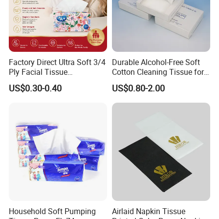
Factory Direct Ultra Soft 3/4
Durable Alcohol-Free Soft
Ply Facial Tissue
Cotton Cleaning Tissue for
Custom Paper Packaging
and your brand / logo
Customized Logo Tissue
Nail Polish Cleanup
US$0.30-0.40
US$0.80-2.00
Free design by professional designers
Paper
Household Soft Pumping
Airlaid Napkin Tissue