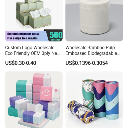
Custom Logo Wholesale
Wholesale Bamboo Pulp
Eco Friendly OEM 3ply New
Embossed Biodegradable
100% Virgin Wood Pulp
Customized Brand Soft Roll
US$0.30-0.40
US$0.1396-0.3054
Facial Tissue Paper
Toilet Paper