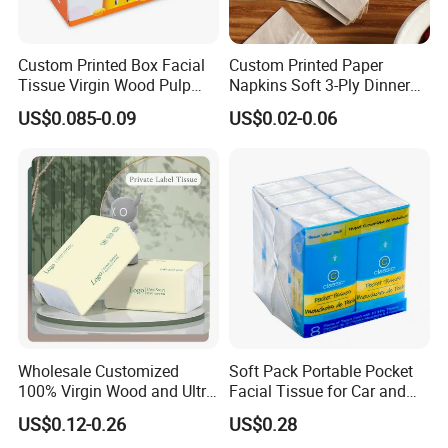
Custom Printed Box Facial
Custom Printed Paper
Tissue Virgin Wood Pulp
Napkins Soft 3-Ply Dinner
2/3/4/5ply Decorative
Serviettes for Hotel
US$0.085-0.09
US$0.02-0.06
Packaging High Sheet
Restaurant Bulk Supply
FAQ
Count Consumer
Q
1. Are you manufacturer?
Yes, We are 19
year
for
t
oilet
p
aper,
wet wipes
m
anufacturers.
Q2:What's your advantage? Why we choose you?
19
years of OEM/
O
DM
Short production time and timely delivery
Large production capacity with lowest MOQ
Good quality, competitive price and admirable reputation
Wholesale Customized
Soft Pack Portable Pocket
100% Virgin Wood and Ultra
Facial Tissue for Car and
Any customized size,packaging and logos are welcomed
Soft Facial Tissues for Your
Outdoor Use
Free and professional package design could be available
US$0.12-0.26
US$0.28
Business
Q3:Do you have QC or any safety standards for your