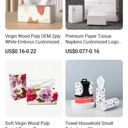
Virgin Wood Pulp OEM 2ply
Premium Paper Tissue
White Emboss Customized
Napkins Customized Logo
Ultra Soft Facial Tissue
Disposable Restaurant
US$0.16-0.22
US$0.077-0.16
Paper Towels
Napkins Serviette Paper
Soft Virgin Wood Pulp
Towel Household Small