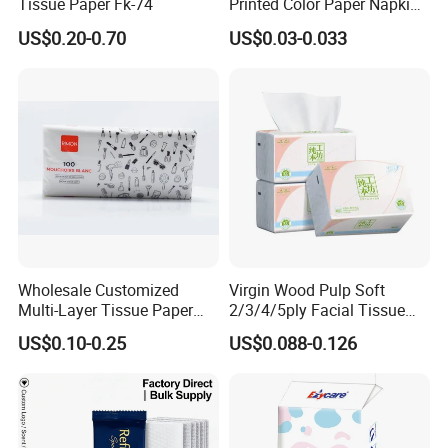
Tissue Paper Fk-74
Printed Color Paper Napkin
for Dinner OEM
US$0.20-0.70
US$0.03-0.033
Wholesale Customized
Virgin Wood Pulp Soft
Multi-Layer Tissue Paper
2/3/4/5ply Facial Tissue
with Plastic Packaging for
Paper OEM Private Label
US$0.10-0.25
US$0.088-0.126
Company Profile
Facial Tissue Paper
Custom Size Premium
Quality