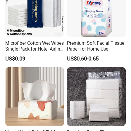
Baoding Yusen Sanitary Health Supplies Company
was established in 2006, with an annual production
Microfiber Cotton Wet Wipes
Premium Soft Facial Tissue
capacity of 200,000 tons of
paper products
and 3
Single Pack for Hotel Airline
Paper for Home Use
Custom Logo
million cartons of sanitary products
US$0.09
US$0.60-0.65
With more than 20 years of production
experience, we are one of the largest toilet paper
factories in China.