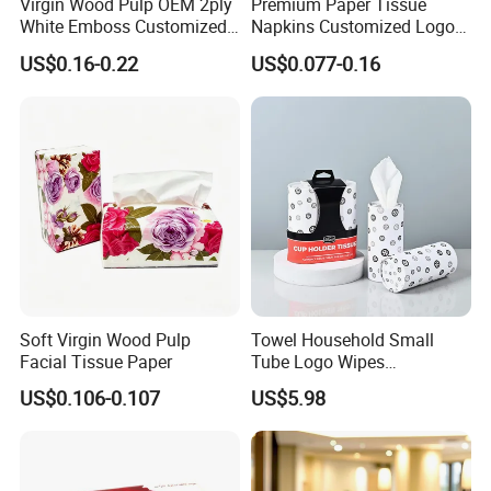
Virgin Wood Pulp OEM 2ply
Premium Paper Tissue
White Emboss Customized
Napkins Customized Logo
Ultra Soft Facial Tissue
Disposable Restaurant
US$0.16-0.22
US$0.077-0.16
Paper Towels
Napkins Serviette Paper
Soft Virgin Wood Pulp
Towel Household Small
Our company currently has 14 production lines
for
Facial Tissue Paper
Tube Logo Wipes
Commercial Paper
parents roll and more than 50 production lines
for
US$0.106-0.107
US$5.98
finished paper products ; 10 production lines
for wet
wipes , under pad and adult diaper.