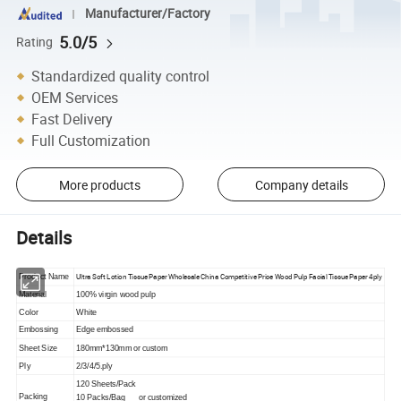
Manufacturer/Factory
5.0/5
Rating
Standardized quality control
OEM Services
Fast Delivery
Full Customization
More products
Company details
Details
Ultra Soft Lotion Tissue Paper Wholesale China Competitive Price Wood Pulp Facial Tissue Paper 4ply
Product Name
Material
100% virgin wood pulp
Color
White
Embossing
Edge embossed
Sheet Size
180mm*130mm or custom
Ply
2/3/4/5.ply
120 Sheets/Pack
Packing
10 Packs/Bag or customized