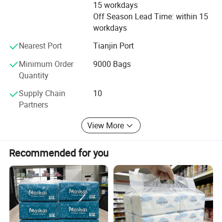
15 workdays
weight.
Off Season Lead Time: within 15
workdays
Nearest Port
Tianjin Port
Minimum Order
9000 Bags
Quantity
Supply Chain
10
Partners
View More
Recommended for you
Custom Paper Material
The paper products can be made from many different materials,