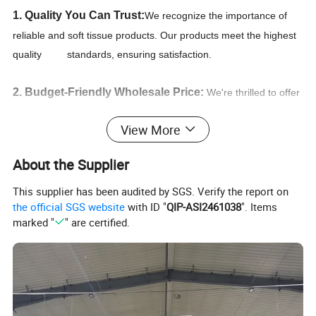
1. Quality You Can Trust:
We recognize the importance of
reliable and soft tissue products. Our products meet the highest
quality standards, ensuring satisfaction.
2. Budget-Friendly Wholesale Price:
We're thrilled to offer
you the most competitive unbeatable wholesale prices for paper
View More
products on the market. we secure the best deals and ensure
that you receive the lowest wholesale prices available.
About the Supplier
3. Convenient Procurement:
Free design by professional
This supplier has been audited by SGS. Verify the report on
the official SGS website
with ID "
QIP-ASI2461038
". Items
designers.Detailed and professional specifications and
marked "
" are certified.
guidances of products,Quick reply within 24 hours,Convenient
and smooth communication.
4. We pride ourselves that our deliveries are prompt
and accurate
, and that you as the customer can rest easy,