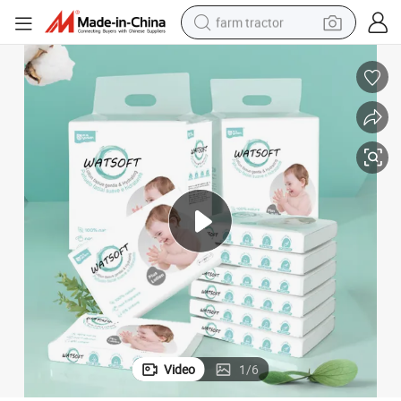
farm tractor
ulp Facial Tissue Paper 4ply
Ultra Soft Lotion Tissue Paper Wholesale China Competitive Price Wood P
man watch
powder
electric scooter
living room sofa
earbud
dirt bike
smart phone
Video
1
/
6