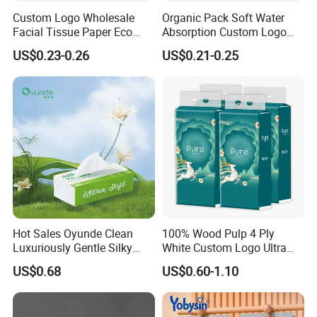
Custom Logo Wholesale
Organic Pack Soft Water
Facial Tissue Paper Eco
Absorption Custom Logo
Friendly 3 Ply 4 Ply Cleaning
Printing Bathroom Facial
US$0.23-0.26
US$0.21-0.25
Facial Tissues 400 Sheets
Tissues Paper
Hot Sales Oyunde Clean
100% Wood Pulp 4 Ply
Luxuriously Gentle Silky
White Custom Logo Ultra
Touch Tissues
Soft Hanging Tissue
US$0.68
US$0.60-1.10