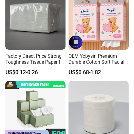
Factory Direct Price Strong
OEM Yobysin Premium
Toughness Tissue Paper for
Durable Cotton Soft Facial
Office & Hotel
Towel Tissue
US$0.12-0.26
US$0.68-1.82
Certifications