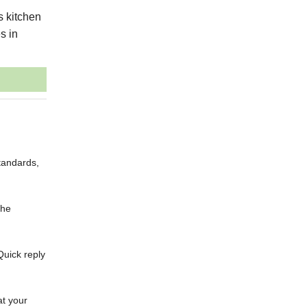
s kitchen
s in
tandards,
the
Quick reply
at your