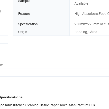
Sample
Available
%
Feature
High Absorbent,Food 
Specification
230mm*225mm or cu
Origin
Baoding, China
cm
Specifications
sposable Kitchen Cleaning Tissue Paper Towel Manufacture USA