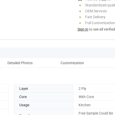
Standardized quali
OEM Services
Fast Delivery
Full Customization
Sign In
to see all verifie
Detailed Photos
Customization
Co
Layer
2 Ply
Core
With Core
Usage
Kitchen
Free Sample Could Be