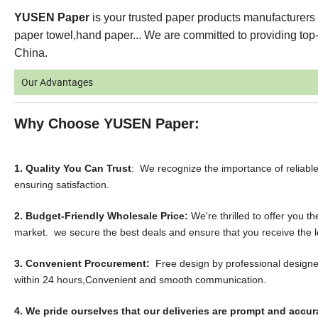
YUSEN Paper
is your trusted paper products manufacturers 
paper towel,hand paper... We are committed to providing top-q
China.
Our Advantages
Why Choose YUSEN Paper:
1. Quality You Can Trust
: We recognize the importance of reliab
ensuring satisfaction.
2. Budget-Friendly Wholesale Price:
We're thrilled to offer you 
market. we secure the best deals and ensure that you receive the l
3. Convenient Procurement:
Free design by professional designer
within 24 hours,Convenient and smooth communication.
4. We pride ourselves that our deliveries are prompt and accur