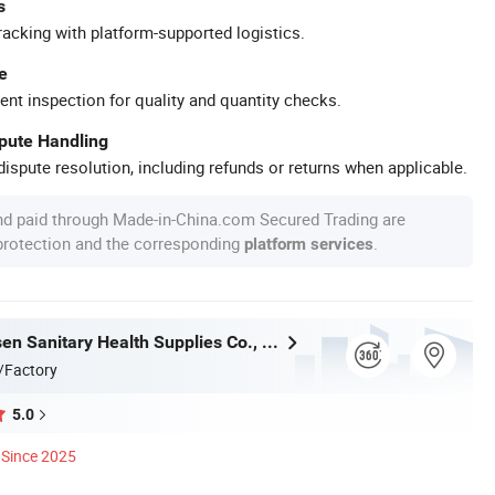
s
racking with platform-supported logistics.
e
ent inspection for quality and quantity checks.
spute Handling
ispute resolution, including refunds or returns when applicable.
nd paid through Made-in-China.com Secured Trading are
 protection and the corresponding
.
platform services
Baoding Yusen Sanitary Health Supplies Co., Ltd
/Factory
5.0
Since 2025