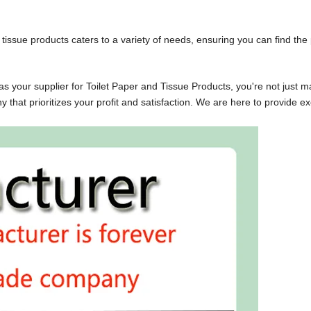
issue products caters to a variety of needs, ensuring you can find t
your supplier for Toilet Paper and Tissue Products, you're not jus
at prioritizes your profit and satisfaction. We are here to provide 