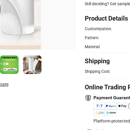
Still deciding? Get sampl
Product Details
Customization:
Pattern:
Material:
Shipping
Shipping Cost:
pare
Online Trading 
Payment Guaran
Platform-protected