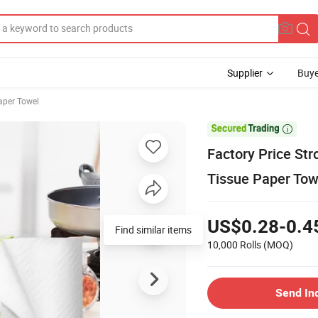
Supplier
Buye
aper Towel

Factory Price St
Tissue Paper To
US$0.28-0.4
Find similar items
10,000 Rolls
(MOQ)
Send In