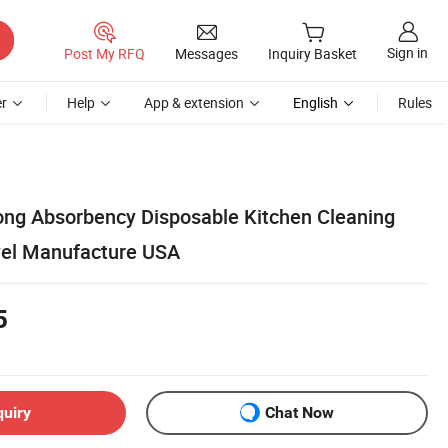
Sign in
Post My RFQ
Messages
Inquiry Basket
r
Help
App & extension
English
Rules
rong Absorbency Disposable Kitchen Cleaning
wel Manufacture USA
5
quiry
Chat Now