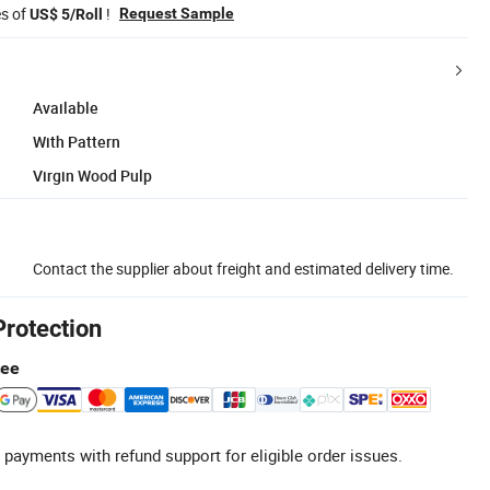
es of
!
Request Sample
US$ 5/Roll
Available
With Pattern
Virgin Wood Pulp
Contact the supplier about freight and estimated delivery time.
Protection
tee
 payments with refund support for eligible order issues.