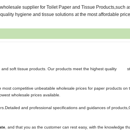
wholesale supplier for Toilet Paper and Tissue Products,such a
uality hygiene and tissue solutions at the most affordable price
le and soft tissue products. Our products meet the highest quality s
the most competitive unbeatable wholesale prices for paper products on 
owest wholesale prices available.
s.Detailed and professional specifications and guidances of products,
ate
, and that you as the customer can rest easy, with the knowledge th