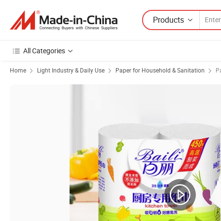
Products
All Categories
Home
Light Industry & Daily Use
Paper for Household & Sanitation
P