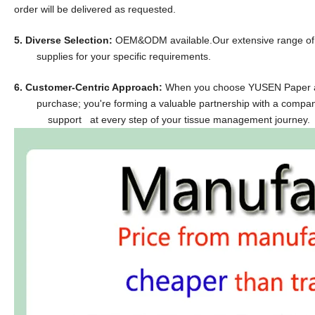
order will be delivered as requested.
5. Diverse Selection:
OEM&ODM available.Our extensive range of t
supplies for your specific requirements.
6. Customer-Centric Approach:
When you choose YUSEN Paper as 
purchase; you're forming a valuable partnership with a company th
support at every step of your tissue management journey.