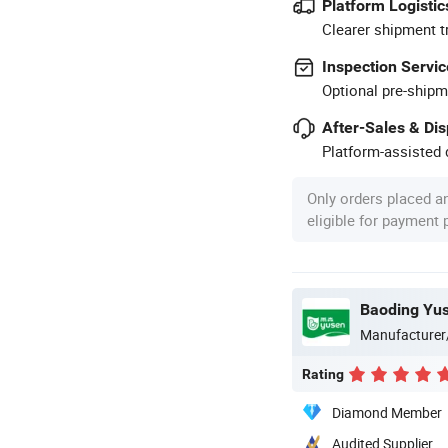
Platform Logistic
Clearer shipment t
Inspection Servic
Optional pre-shipm
After-Sales & Di
Platform-assisted d
Only orders placed a
eligible for payment
Manufacturer
Rating
Diamond Member
Audited Supplier