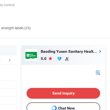
ty control
d strength labels (25)
Baoding Yusen Sanitary Health Supplies Co., Ltd
5.0
mpany Profile
Certifications
Packaging 
Send Inquiry
Chat Now