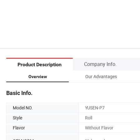
Company Info.
Product Description
Our Advantages
Overview
Basic Info.
Model NO.
YUSEN-P7
Style
Roll
Flavor
Without Flavor