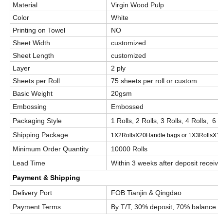
Material
Virgin Wood Pulp
Color
White
Printing on Towel
NO
Sheet Width
customized
Sheet Length
customized
Layer
2 ply
Sheets per Roll
75 sheets per roll or custom
Basic Weight
20gsm
Embossing
Embossed
Packaging Style
1 Rolls, 2 Rolls, 3 Rolls, 4 Rolls, 6
Shipping Package
1X2RollsX20Handle bags or 1X3RollsX
Minimum Order Quantity
10000 Rolls
Lead Time
Within 3 weeks after deposit recei
Payment & Shipping
Delivery Port
FOB Tianjin & Qingdao
Payment Terms
By T/T, 30% deposit, 70% balance