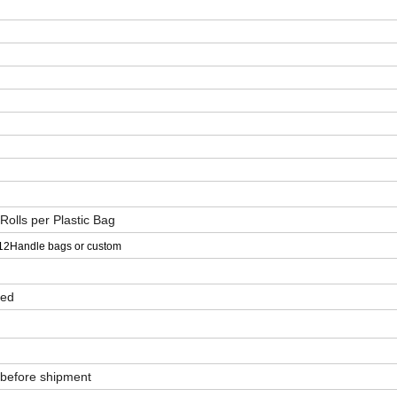
 Rolls per Plastic Bag
12Handle bags or custom
ved
 before shipment