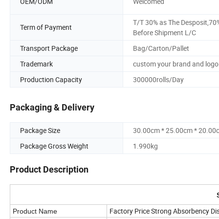
OEM/ODM
Welcomed
T/T 30% as The Desposit,70
Term of Payment
Before Shipment L/C
Transport Package
Bag/Carton/Pallet
Trademark
custom your brand and logo
Production Capacity
300000rolls/Day
Packaging & Delivery
Package Size
30.00cm * 25.00cm * 20.00
Package Gross Weight
1.990kg
Product Description
Factory Price Strong Absorbency Di
Product Name