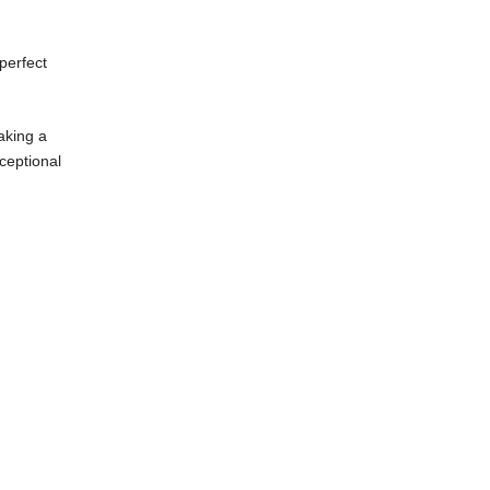
he perfect
t making a
exceptional