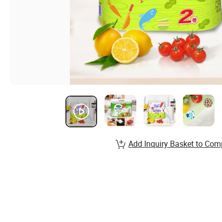
Add Inquiry Basket to Com